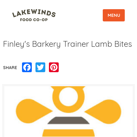
MENU
Finley's Barkery Trainer Lamb Bites
Facebook
Twitter
Pinterest
SHARE