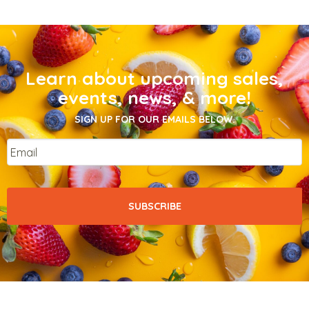
Learn about upcoming sales,
events, news, & more!
SIGN UP FOR OUR EMAILS BELOW.
Email
*