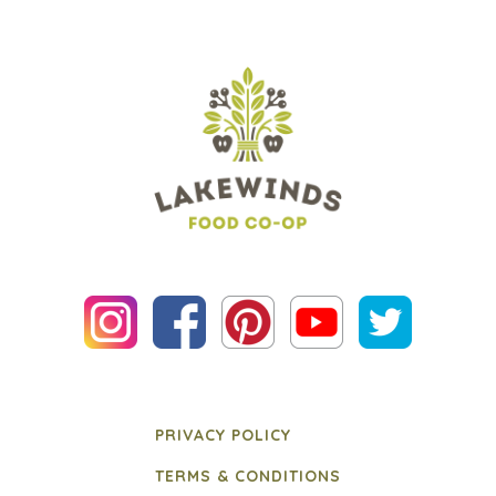
PRIVACY POLICY
TERMS & CONDITIONS