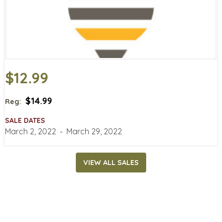
$12.99
$14.99
Reg:
SALE DATES
March 2, 2022
‐
March 29, 2022
VIEW ALL SALES