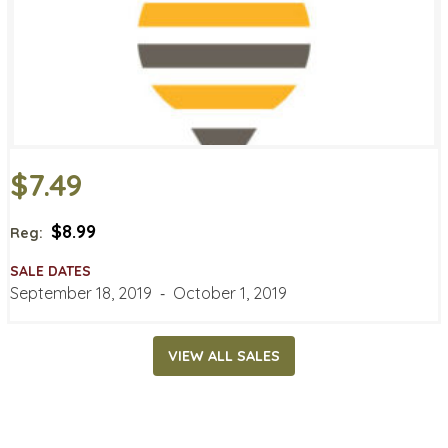
$7.49
$8.99
Reg:
SALE DATES
September 18, 2019
‐
October 1, 2019
VIEW ALL SALES