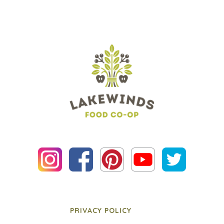
PRIVACY POLICY