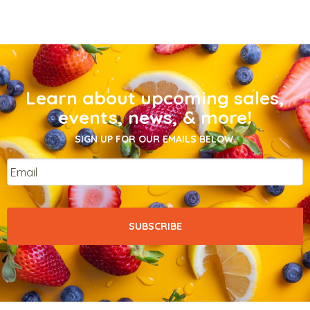
Learn about upcoming sales,
events, news, & more!
SIGN UP FOR OUR EMAILS BELOW.
Email
*