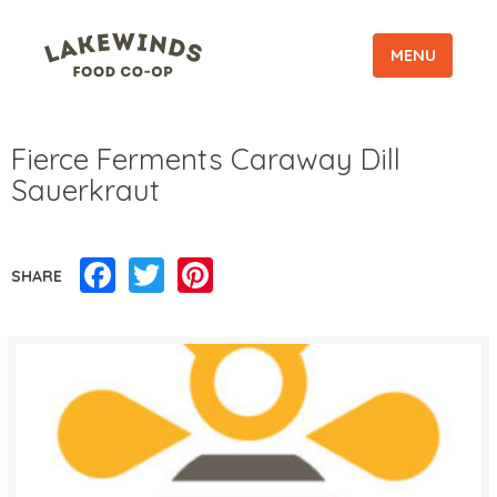
MENU
Fierce Ferments Caraway Dill
Sauerkraut
Facebook
Twitter
Pinterest
SHARE