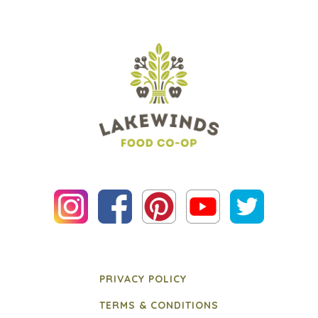
PRIVACY POLICY
TERMS & CONDITIONS