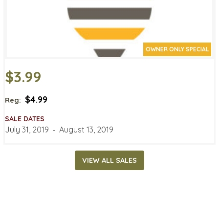
OWNER ONLY SPECIAL
$3.99
$4.99
Reg:
SALE DATES
July 31, 2019
‐
August 13, 2019
VIEW ALL SALES