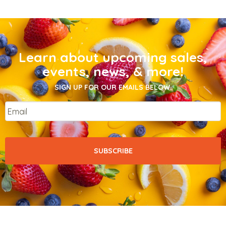
Learn about upcoming sales,
events, news, & more!
SIGN UP FOR OUR EMAILS BELOW.
Email
*