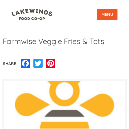
MENU
Farmwise Veggie Fries & Tots
Facebook
Twitter
Pinterest
SHARE