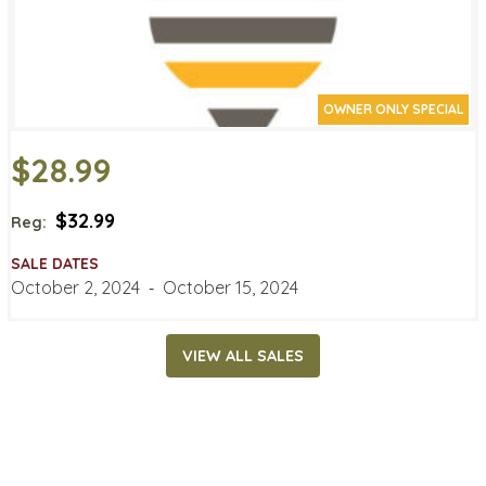
OWNER ONLY SPECIAL
$28.99
$32.99
Reg:
SALE DATES
October 2, 2024
‐
October 15, 2024
VIEW ALL SALES