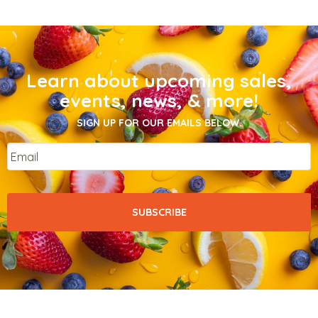
Learn about upcoming sales,
events, news, & more!
SIGN UP FOR OUR EMAILS BELOW.
Email
*