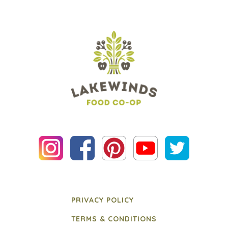
PRIVACY POLICY
TERMS & CONDITIONS