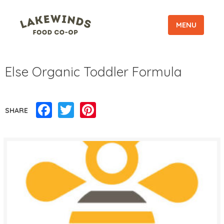
MENU
Else Organic Toddler Formula
Facebook
Twitter
Pinterest
SHARE