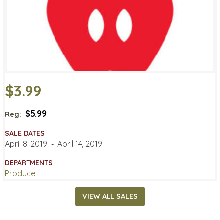
$3.99
$5.99
Reg:
SALE DATES
April 8, 2019
‐
April 14, 2019
DEPARTMENTS
Produce
VIEW ALL SALES