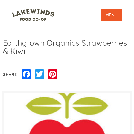
MENU
Earthgrown Organics Strawberries
& Kiwi
Facebook
Twitter
Pinterest
SHARE