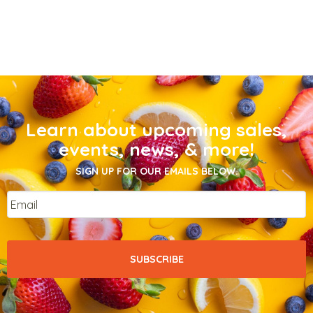
Learn about upcoming sales,
events, news, & more!
SIGN UP FOR OUR EMAILS BELOW.
Email
*