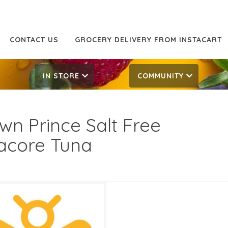
CONTACT US
GROCERY DELIVERY FROM INSTACART
IN STORE
COMMUNITY
wn Prince Salt Free
acore Tuna
99
10.49