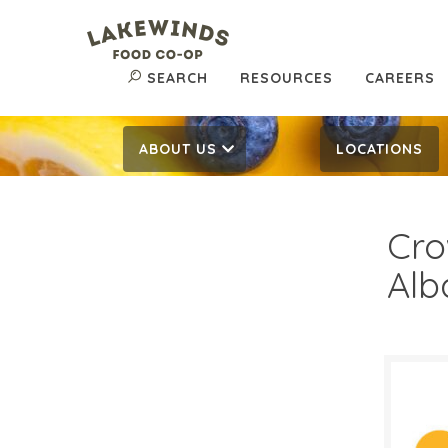
SEARCH
RESOURCES
CAREERS
ABOUT US
LOCATIONS
Cro
Alb
$9.
$
Reg: