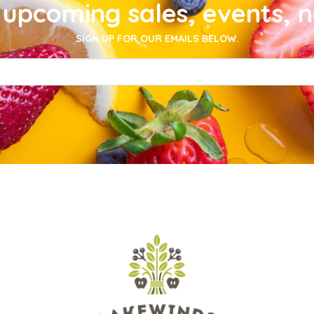
upcoming sales, events, 
SIGN UP FOR OUR EMAILS BELOW.