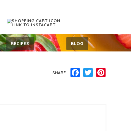
RECIPES
BLOG
Facebook
Twitter
Pinterest
SHARE