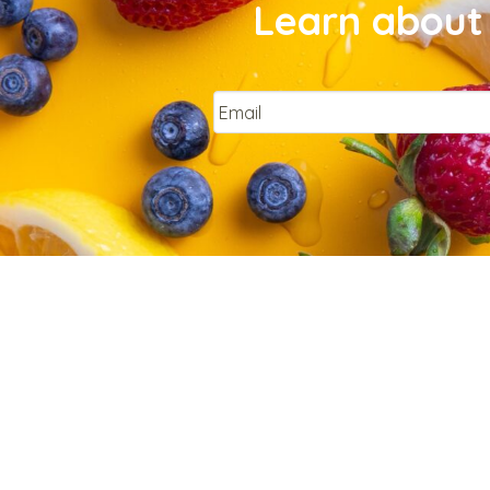
Learn about 