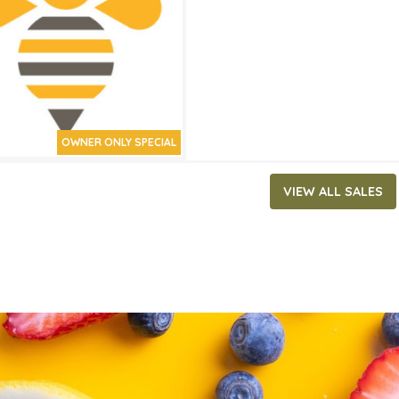
ATES
15, 2020
‐
April 28, 2020
OWNER ONLY SPECIAL
VIEW ALL SALES