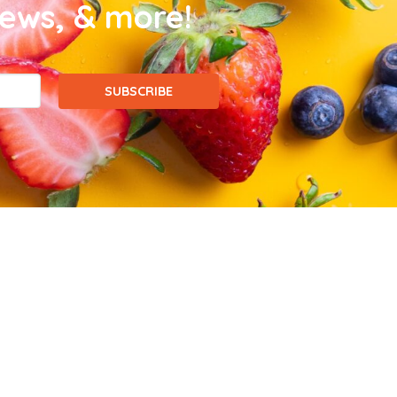
news, & more!