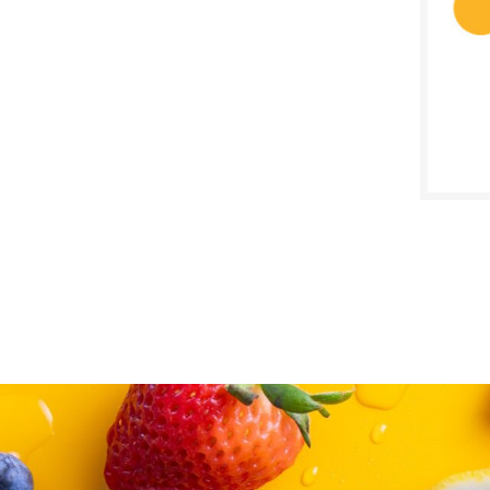
SALE D
April 