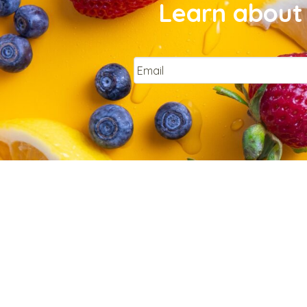
Learn about 