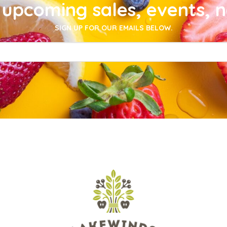
upcoming sales, events, 
SIGN UP FOR OUR EMAILS BELOW.