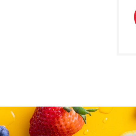
SALE D
Augus