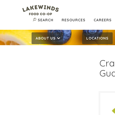
SEARCH
RESOURCES
CAREERS
ABOUT US
LOCATIONS
Cra
Gu
$6.
$
Reg: