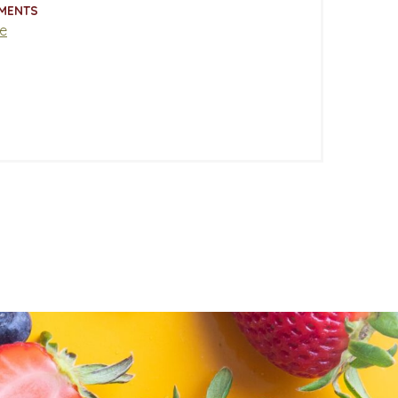
MENTS
e