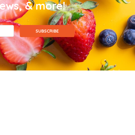
news, & more!