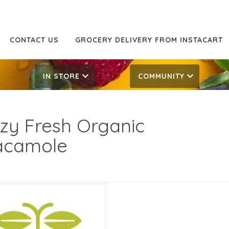
CONTACT US
GROCERY DELIVERY FROM INSTACART
IN STORE
COMMUNITY
zy Fresh Organic
acamole
99
8.99