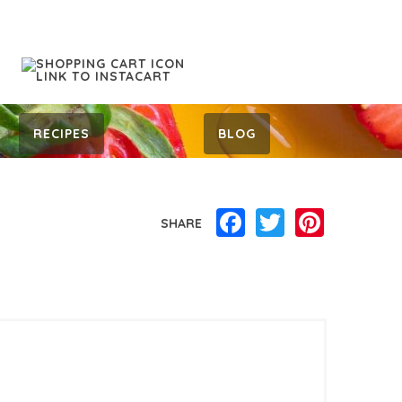
RECIPES
BLOG
Facebook
Twitter
Pinterest
SHARE