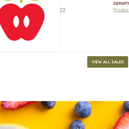
ATES
DEPART
t 15, 2022
‐
August 21, 2022
Produc
VIEW ALL SALES