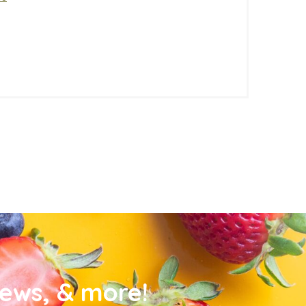
news, & more!