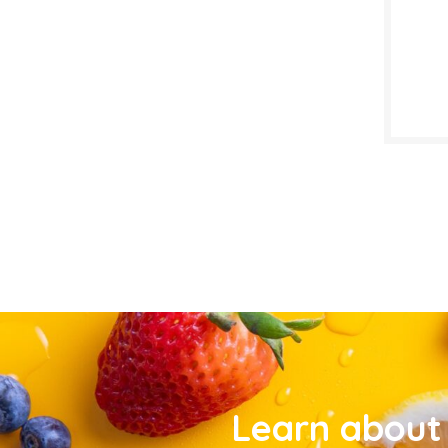
Learn about 