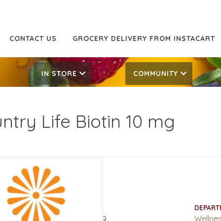
CONTACT US
GROCERY DELIVERY FROM INSTACART
IN STORE
COMMUNITY
ntry Life Biotin 10 mg
.49
16.99
ATES
DEPART
ary 27, 2019
‐
April 2, 2019
Wellne