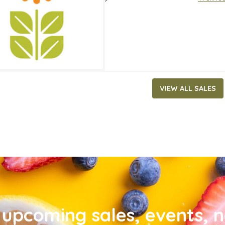
VIEW ALL SALES
upcoming sales, events, 