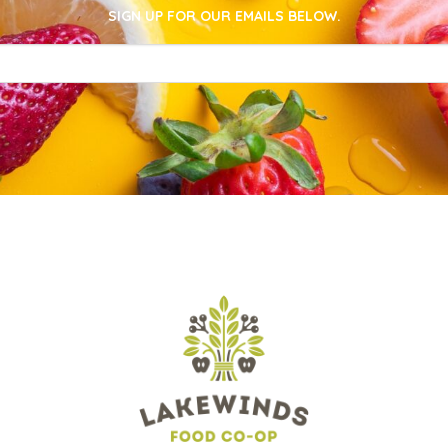
SIGN UP FOR OUR EMAILS BELOW.