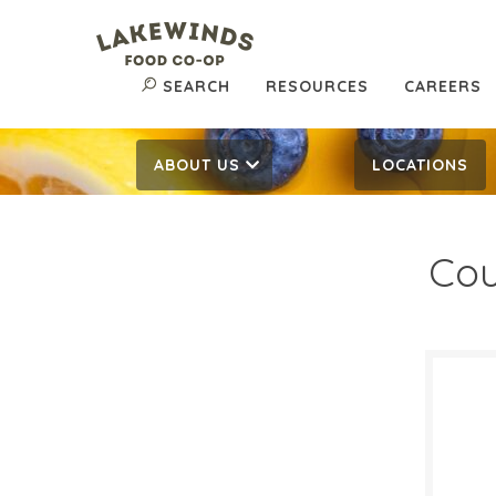
SEARCH
RESOURCES
CAREERS
ABOUT US
LOCATIONS
Cou
$14
$
Reg:
SALE D
Febru