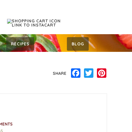
RECIPES
BLOG
Facebook
Twitter
Pinterest
SHARE
MENTS
ss