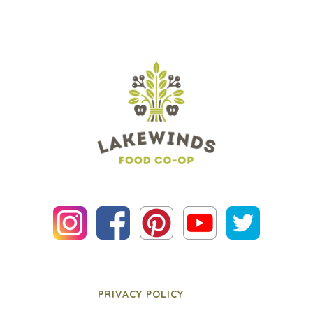
PRIVACY POLICY