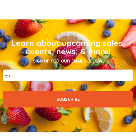
Learn about upcoming sales,
events, news, & more!
SIGN UP FOR OUR EMAILS BELOW.
Email
*