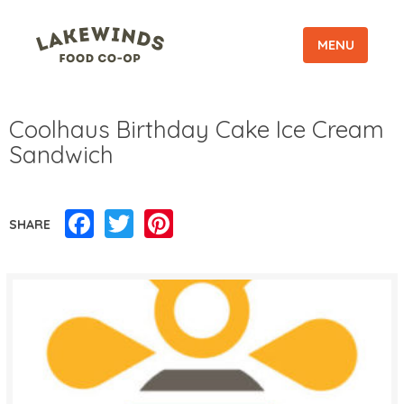
MENU
Coolhaus Birthday Cake Ice Cream
Sandwich
Facebook
Twitter
Pinterest
SHARE