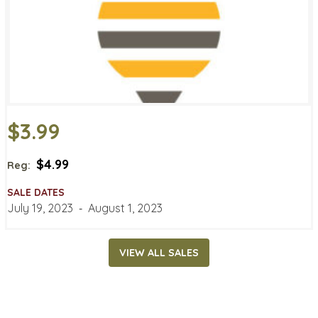
$3.99
$4.99
Reg:
SALE DATES
July 19, 2023
‐
August 1, 2023
VIEW ALL SALES