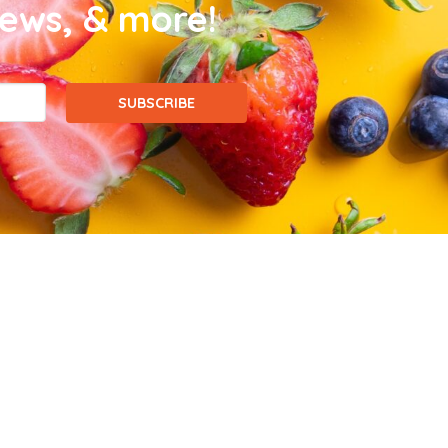
news, & more!