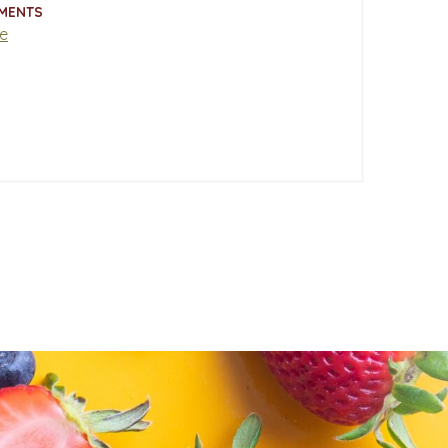
MENTS
e