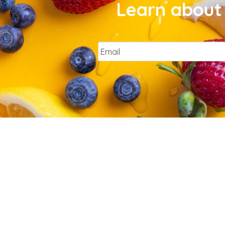
Learn about 