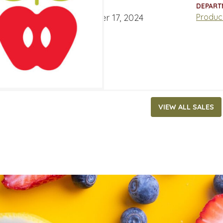
ATES
DEPART
ber 11, 2024
‐
November 17, 2024
Produc
VIEW ALL SALES