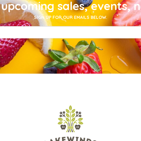
upcoming sales, events, 
SIGN UP FOR OUR EMAILS BELOW.