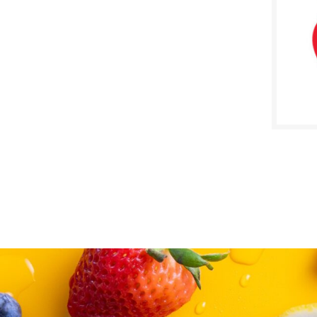
SALE D
Novem