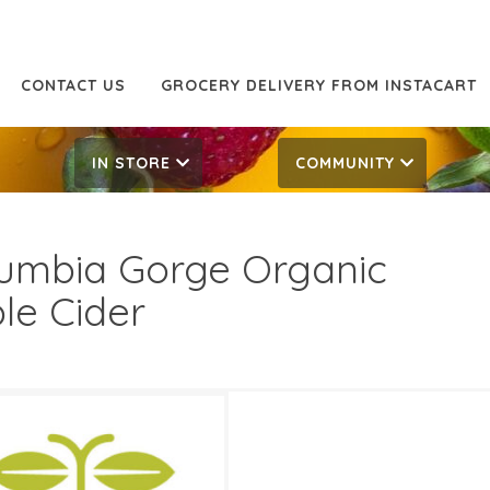
CONTACT US
GROCERY DELIVERY FROM INSTACART
IN STORE
COMMUNITY
umbia Gorge Organic
le Cider
99
9.99