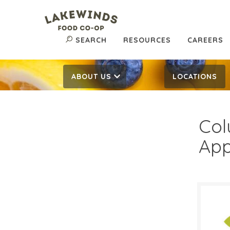
SEARCH
RESOURCES
CAREERS
ABOUT US
LOCATIONS
Col
App
$6.
$
Reg: