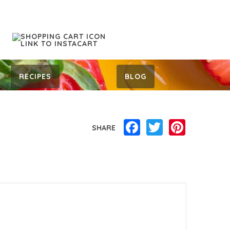
RECIPES
BLOG
Facebook
Twitter
Pinterest
SHARE