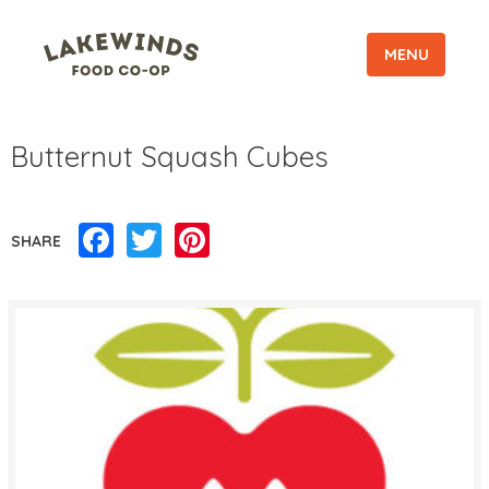
MENU
Butternut Squash Cubes
Facebook
Twitter
Pinterest
SHARE