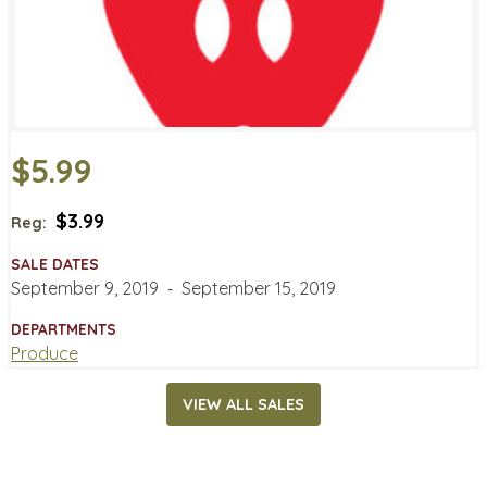
$5.99
$3.99
Reg:
SALE DATES
September 9, 2019
‐
September 15, 2019
DEPARTMENTS
Produce
VIEW ALL SALES