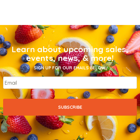
Learn about upcoming sales,
events, news, & more!
SIGN UP FOR OUR EMAILS BELOW.
Email
*