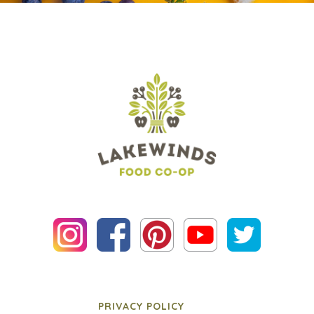
PRIVACY POLICY