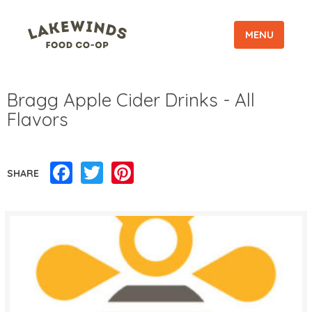
MENU
Bragg Apple Cider Drinks - All
Flavors
Facebook
Twitter
Pinterest
SHARE