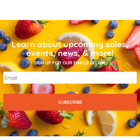
Learn about upcoming sales,
events, news, & more!
SIGN UP FOR OUR EMAILS BELOW.
Email
*