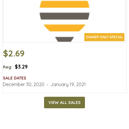
OWNER ONLY SPECIAL
$2.69
$3.29
Reg:
SALE DATES
December 30, 2020
‐
January 19, 2021
VIEW ALL SALES