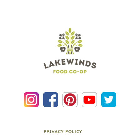
PRIVACY POLICY