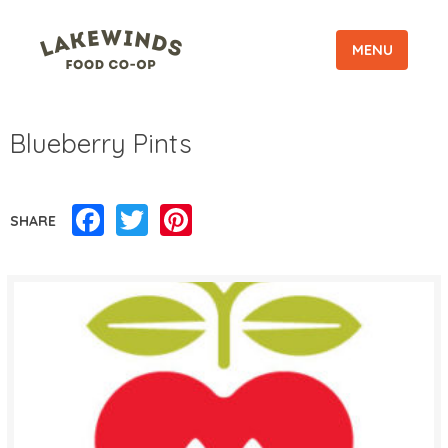
MENU
Blueberry Pints
Facebook
Twitter
Pinterest
SHARE