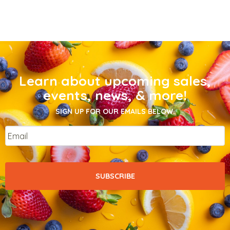
Learn about upcoming sales,
events, news, & more!
SIGN UP FOR OUR EMAILS BELOW.
Email
*