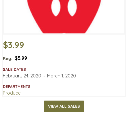
$3.99
$5.99
Reg:
SALE DATES
February 24, 2020
‐
March 1, 2020
DEPARTMENTS
Produce
VIEW ALL SALES