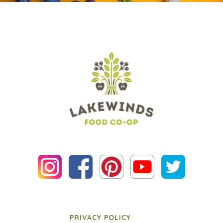
PRIVACY POLICY