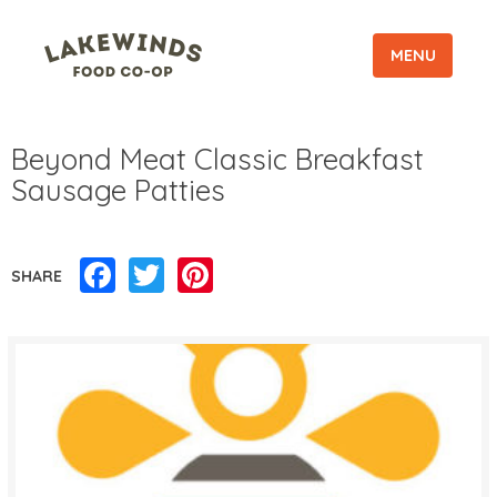
MENU
Beyond Meat Classic Breakfast
Sausage Patties
Facebook
Twitter
Pinterest
SHARE