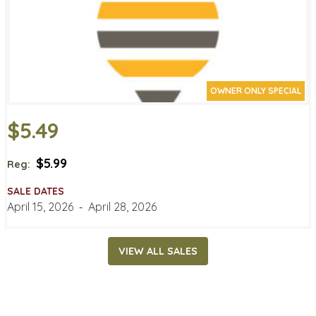
OWNER ONLY SPECIAL
$5.49
$5.99
Reg:
SALE DATES
April 15, 2026
‐
April 28, 2026
VIEW ALL SALES