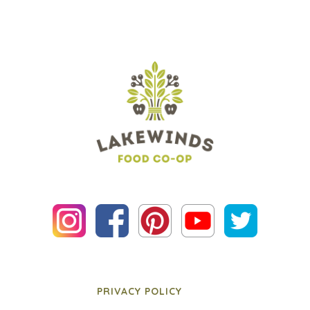
PRIVACY POLICY