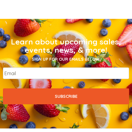
Learn about upcoming sales,
events, news, & more!
SIGN UP FOR OUR EMAILS BELOW.
Email
*