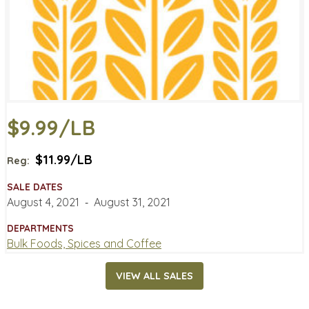
$9.99/LB
$11.99/LB
Reg:
SALE DATES
August 4, 2021
‐
August 31, 2021
DEPARTMENTS
Bulk Foods, Spices and Coffee
VIEW ALL SALES