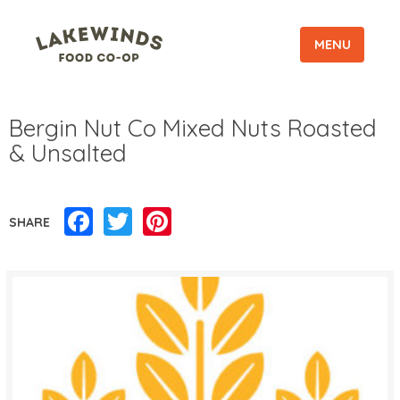
MENU
Bergin Nut Co Mixed Nuts Roasted
& Unsalted
Facebook
Twitter
Pinterest
SHARE