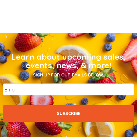
Learn about upcoming sales,
events, news, & more!
SIGN UP FOR OUR EMAILS BELOW.
Email
*