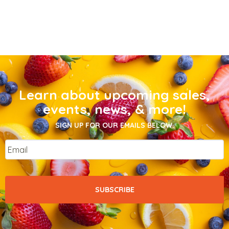
Learn about upcoming sales,
events, news, & more!
SIGN UP FOR OUR EMAILS BELOW.
Email
*