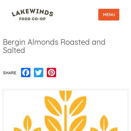
MENU
Bergin Almonds Roasted and
Salted
Facebook
Twitter
Pinterest
SHARE