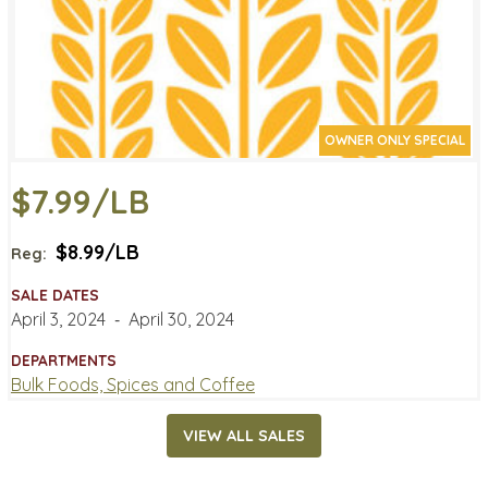
OWNER ONLY SPECIAL
$7.99/LB
$8.99/LB
Reg:
SALE DATES
April 3, 2024
‐
April 30, 2024
DEPARTMENTS
Bulk Foods, Spices and Coffee
VIEW ALL SALES