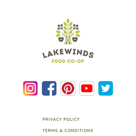
PRIVACY POLICY
TERMS & CONDITIONS