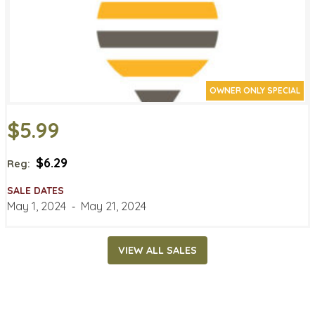
OWNER ONLY SPECIAL
$5.99
$6.29
Reg:
SALE DATES
May 1, 2024
‐
May 21, 2024
VIEW ALL SALES