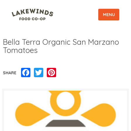
MENU
Bella Terra Organic San Marzano
Tomatoes
Facebook
Twitter
Pinterest
SHARE