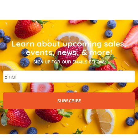
Learn about upcoming sales,
events, news, & more!
SIGN UP FOR OUR EMAILS BELOW.
Email
*