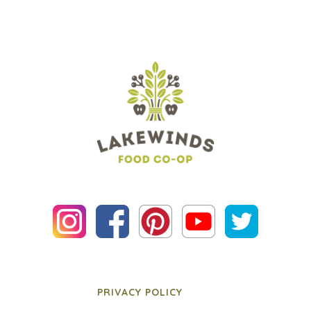
PRIVACY POLICY