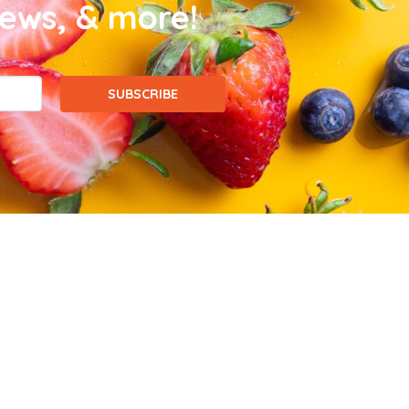
news, & more!