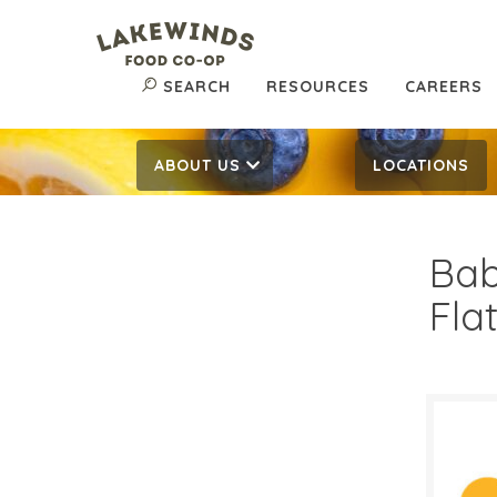
SEARCH
RESOURCES
CAREERS
ABOUT US
LOCATIONS
Bab
Fla
$3.
$
Reg: