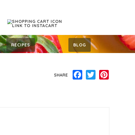
RECIPES
BLOG
Facebook
Twitter
Pinterest
SHARE