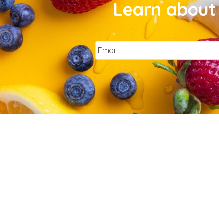
Learn about 