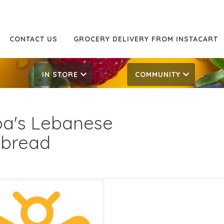
CONTACT US
GROCERY DELIVERY FROM INSTACART
IN STORE
COMMUNITY
a's Lebanese
tbread
99
4.49