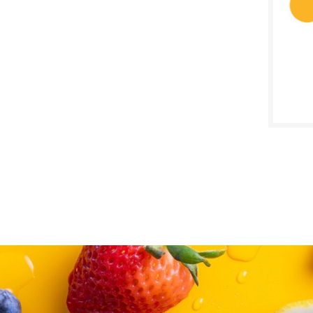
SALE D
May 2