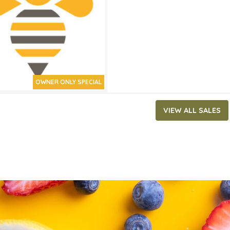
ATES
0, 2026
‐
June 2, 2026
OWNER ONLY SPECIAL
VIEW ALL SALES