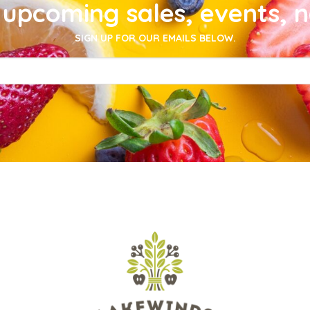
upcoming sales, events, 
SIGN UP FOR OUR EMAILS BELOW.