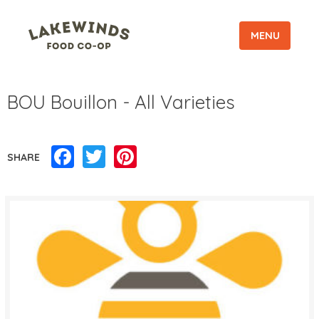
MENU
BOU Bouillon - All Varieties
Facebook
Twitter
Pinterest
SHARE