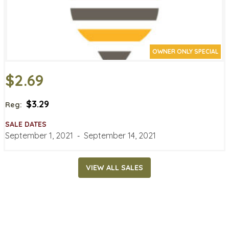
OWNER ONLY SPECIAL
$2.69
$3.29
Reg:
SALE DATES
September 1, 2021
‐
September 14, 2021
VIEW ALL SALES