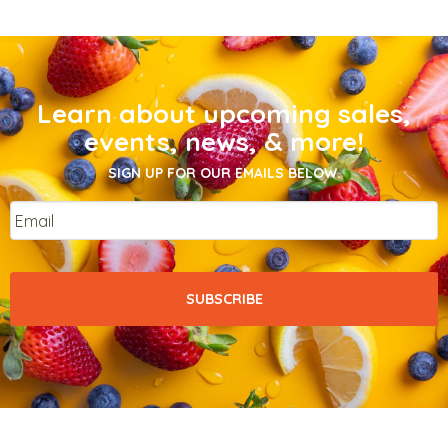
Learn about upcoming sales,
events, news, & more!
SIGN UP FOR OUR EMAILS BELOW.
Email
*