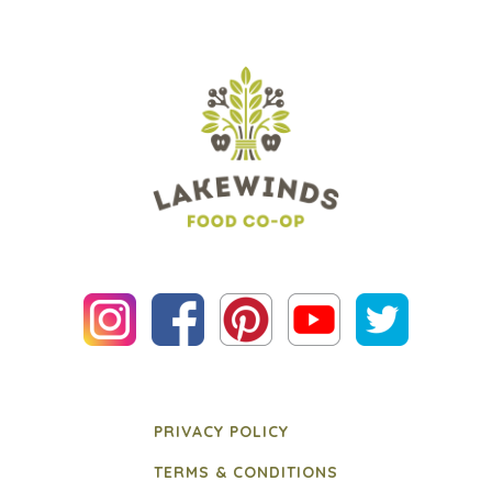
PRIVACY POLICY
TERMS & CONDITIONS