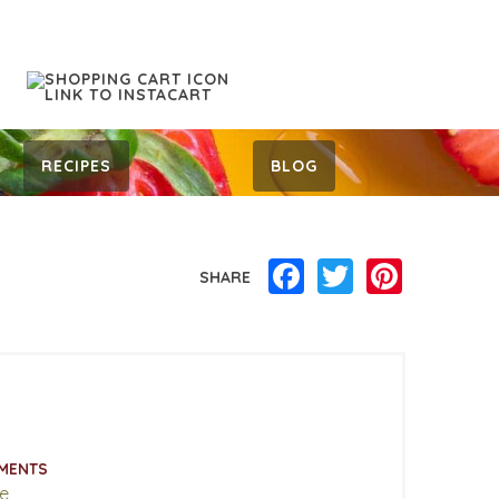
RECIPES
BLOG
Facebook
Twitter
Pinterest
SHARE
MENTS
e