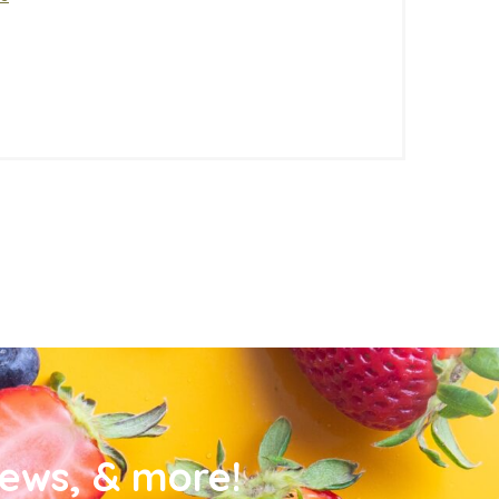
news, & more!