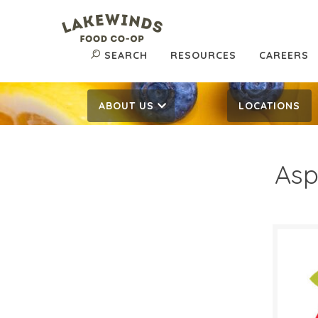
SEARCH
RESOURCES
CAREERS
ABOUT US
LOCATIONS
Asp
$5.
$
Reg:
SALE D
Octob