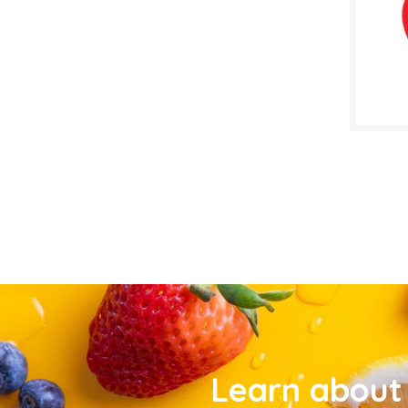
Learn about 