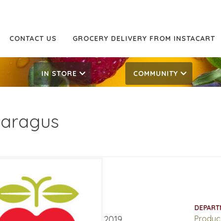
CONTACT US
GROCERY DELIVERY FROM INSTACART
IN STORE
COMMUNITY
aragus
99/LB
7.99/LB
ATES
DEPART
er 21, 2019
‐
October 27, 2019
Produc