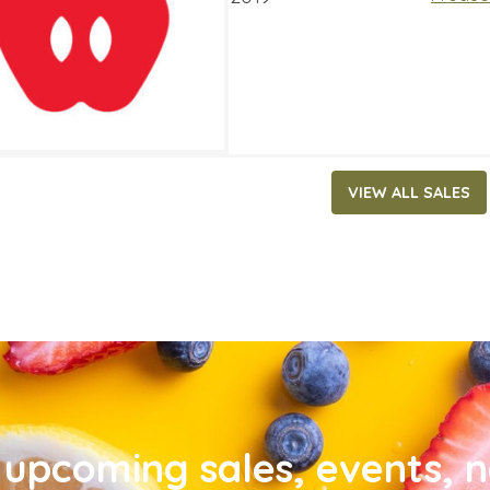
VIEW ALL SALES
upcoming sales, events, 