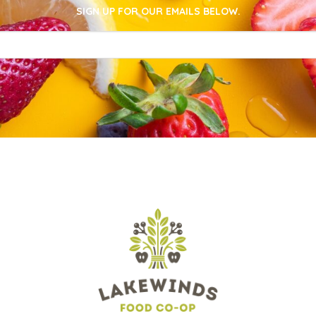
SIGN UP FOR OUR EMAILS BELOW.