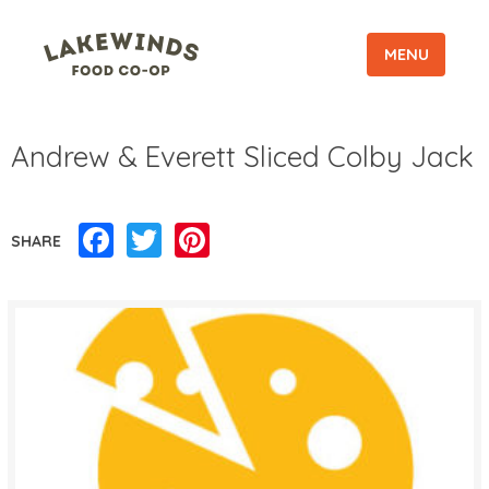
MENU
Andrew & Everett Sliced Colby Jack
Facebook
Twitter
Pinterest
SHARE