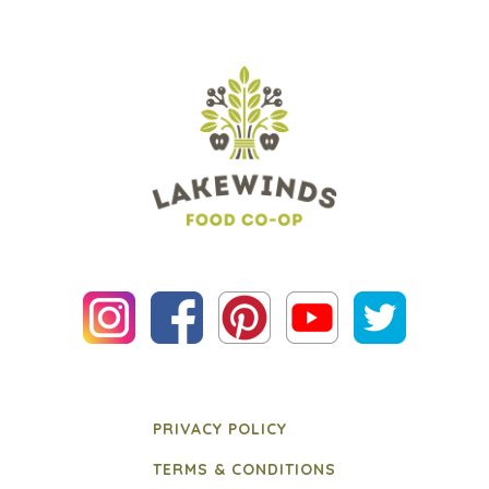
PRIVACY POLICY
TERMS & CONDITIONS