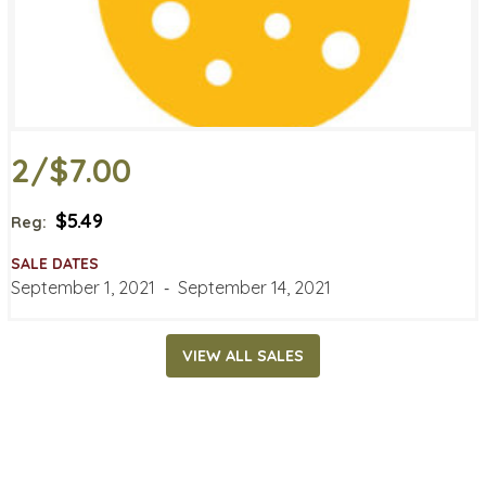
2/$7.00
$5.49
Reg:
SALE DATES
September 1, 2021
‐
September 14, 2021
VIEW ALL SALES