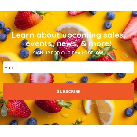
Learn about upcoming sales,
events, news, & more!
SIGN UP FOR OUR EMAILS BELOW.
Email
*