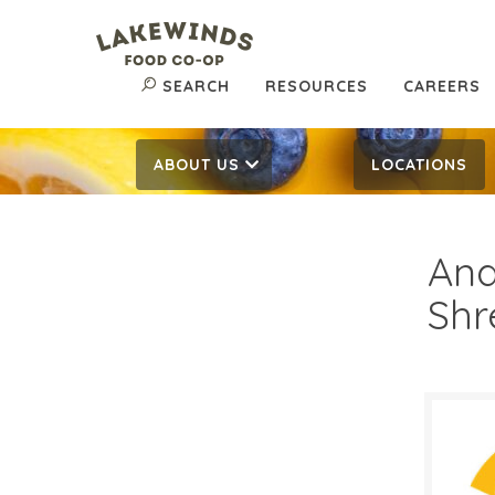
SEARCH
RESOURCES
CAREERS
ABOUT US
LOCATIONS
And
Shr
2/$
$
Reg: