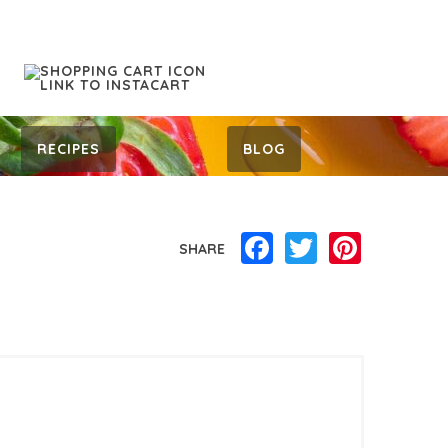
RECIPES
BLOG
Facebook
Twitter
Pinterest
SHARE