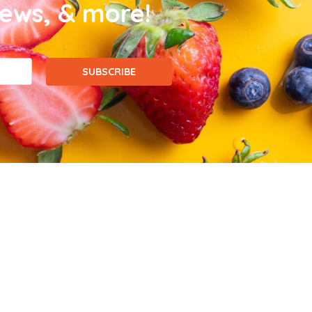
news, & more!