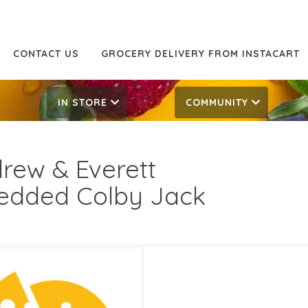
CONTACT US
GROCERY DELIVERY FROM INSTACART
IN STORE
COMMUNITY
rew & Everett
edded Colby Jack
7.00
5.99