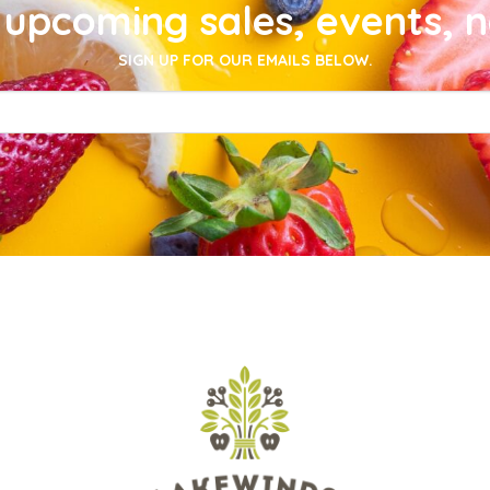
upcoming sales, events, 
SIGN UP FOR OUR EMAILS BELOW.