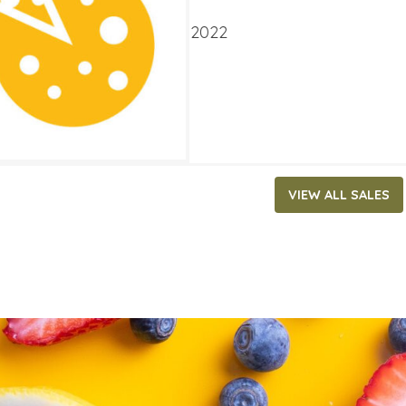
ATES
ry 19, 2022
‐
February 1, 2022
VIEW ALL SALES