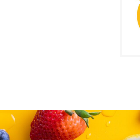
SALE D
Janua