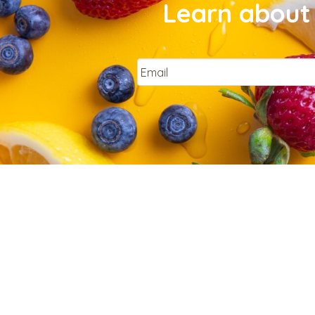
Learn about 