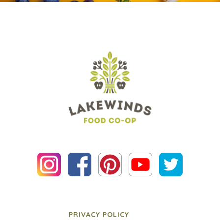
PRIVACY POLICY