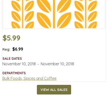
$5.99
$6.99
Reg:
SALE DATES
November 10, 2018
‐
November 10, 2018
DEPARTMENTS
Bulk Foods, Spices and Coffee
VIEW ALL SALES