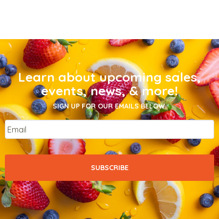
Learn about upcoming sales,
events, news, & more!
SIGN UP FOR OUR EMAILS BELOW.
Email
*