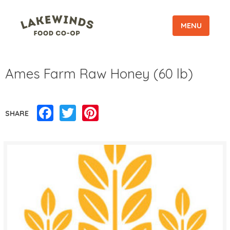
MENU
Ames Farm Raw Honey (60 lb)
Facebook
Twitter
Pinterest
SHARE