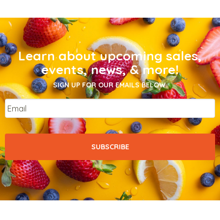
Learn about upcoming sales,
events, news, & more!
SIGN UP FOR OUR EMAILS BELOW.
Email
*