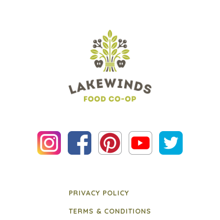
PRIVACY POLICY
TERMS & CONDITIONS