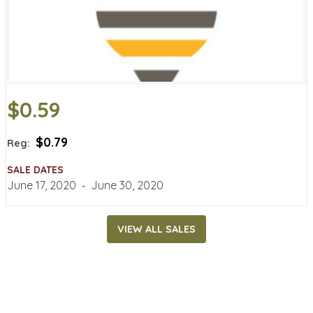
$0.59
$0.79
Reg:
SALE DATES
June 17, 2020
‐
June 30, 2020
VIEW ALL SALES