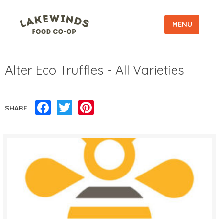
MENU
Alter Eco Truffles - All Varieties
Facebook
Twitter
Pinterest
SHARE