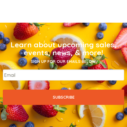
Learn about upcoming sales,
events, news, & more!
SIGN UP FOR OUR EMAILS BELOW.
Email
*