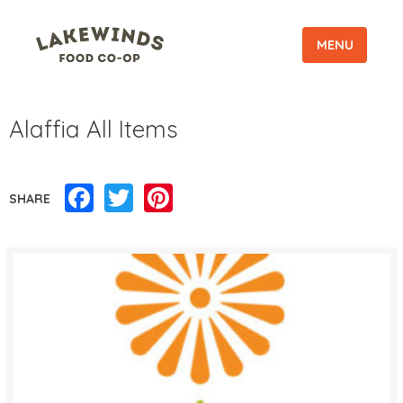
MENU
Alaffia All Items
Facebook
Twitter
Pinterest
SHARE