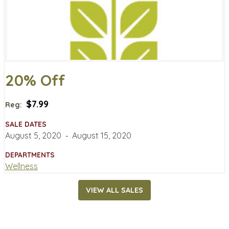
20% Off
$7.99
Reg:
SALE DATES
August 5, 2020
‐
August 15, 2020
DEPARTMENTS
Wellness
VIEW ALL SALES