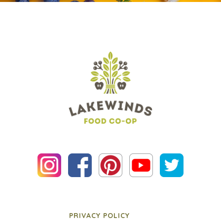
PRIVACY POLICY