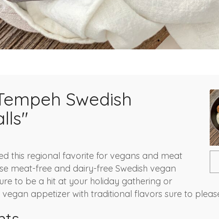
Tempeh Swedish
lls"
d this regional favorite for vegans and meat
ese meat-free and dairy-free Swedish vegan
re to be a hit at your holiday gathering or
vegan appetizer with traditional flavors sure to pleas
nts