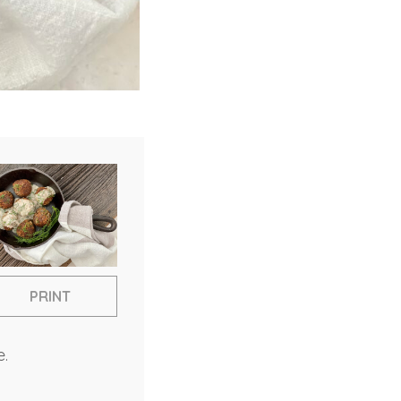
PRINT
e.