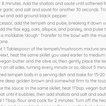
8 minutes. Add the shallots and sauté until softened f
e garlic and salt and sauté for another 30 seconds. Tr
wl and add ground black pepper.
cessor, add the tempeh and pulse, breaking it down un
d the flax egg, oats, allspice, and parsley, and pulse 
a moldable 'dough.' Transfer to the bowl with the m
bine.
t 1 Tablespoon of the tempeh/mushroom mixture and ro
Next, heat the same skillet you used earlier to medium
egan butter and the olive oil, then gently place the t
wn on all sides, turning every minute or so, about 5 minu
ed tempeh balls in a serving dish and bake for 15-20 
are deep golden brown and somewhat firm to the touc
 the sauce: In the same skillet, heat 1Tbsp. vegan but
 until it bubbles, then add shallots and salt and sauté
d 1 Tbsp. flour and cook for 2 minutes. Turn off the h