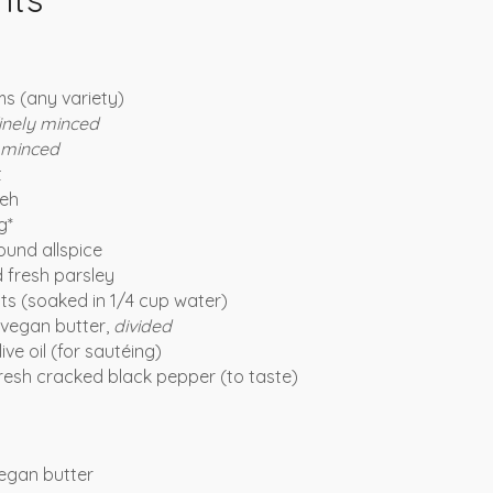
s (any variety)
inely minced
minced
t
eh
g*
und allspice
 fresh parsley
ats (soaked in 1/4 cup water)
vegan butter,
divided
ive oil (for sautéing)
fresh cracked black pepper (to taste)
egan butter