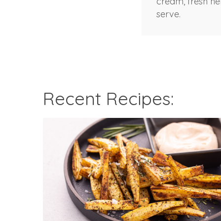
cream, fresh h
serve.
Recent Recipes: