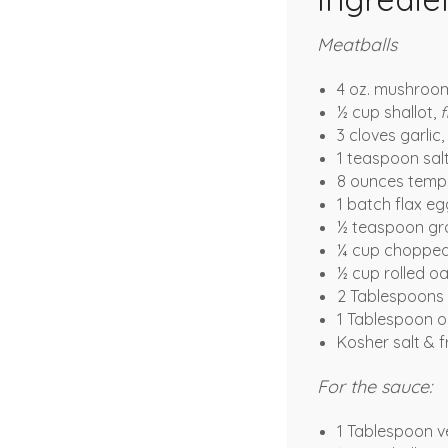
Meatballs
4 oz. mushroom
½ cup shallot,
f
3 cloves garlic,
1 teaspoon sal
8 ounces temp
1 batch flax eg
½ teaspoon gro
¼ cup chopped
½ cup rolled o
2 Tablespoons 
1 Tablespoon ol
Kosher salt & 
For the sauce:
1 Tablespoon v