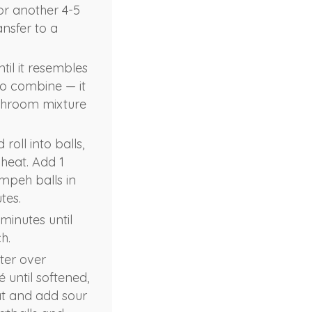
or another 4-5
ansfer to a
til it resembles
to combine — it
ushroom mixture
ll into balls,
 heat. Add 1
empeh balls in
tes.
minutes until
h.
ter over
 until softened,
eat and add sour