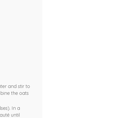
er and stir to
mbine the oats
ses). In a
uté until