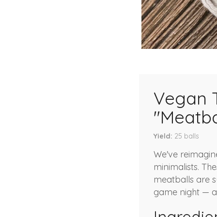
Vegan 
"Meatba
Yield
25
balls
We've reimagine
minimalists. Th
meatballs are su
game night — a 
Ingredie