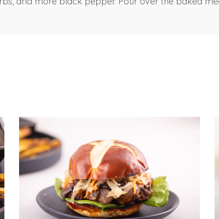
erbs, and more black pepper. Pour over the baked me