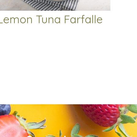
Lemon Tuna Farfalle