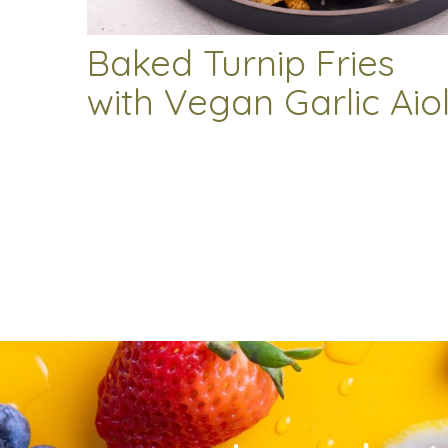
Baked Turnip Fries
with Vegan Garlic Aiol