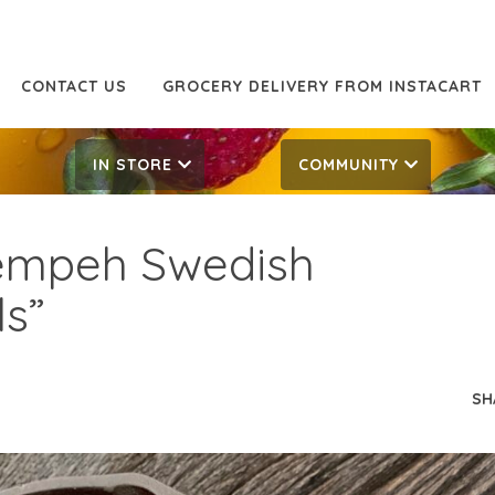
CONTACT US
GROCERY DELIVERY FROM INSTACART
IN STORE
COMMUNITY
empeh Swedish
ls”
SH