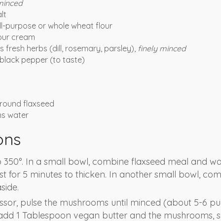
minced
lt
ll-purpose or whole wheat flour
our cream
 fresh herbs (dill, rosemary, parsley),
finely minced
black pepper (to taste)
round flaxseed
ns water
ons
 350°. In a small bowl, combine flaxseed meal and wat
st for 5 minutes to thicken. In another small bowl, co
side.
ssor, pulse the mushrooms until minced (about 5-6 pul
 add 1 Tablespoon vegan butter and the mushrooms, sa