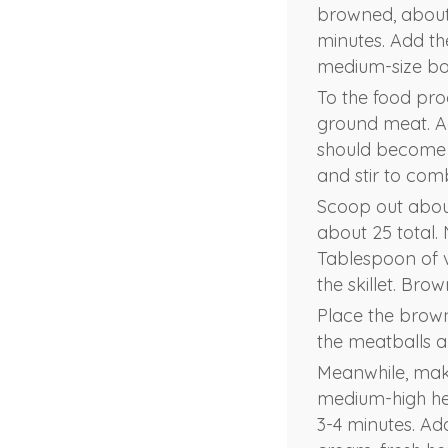
browned, about 
minutes. Add th
medium-size bo
To the food pro
ground meat. Ad
should become 
and stir to com
Scoop out abou
about 25 total. 
Tablespoon of v
the skillet. Bro
Place the brown
the meatballs 
Meanwhile, make
medium-high heat
3-4 minutes. Ad