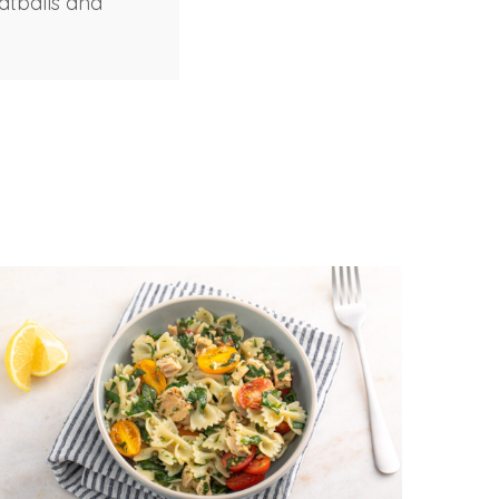
atballs and