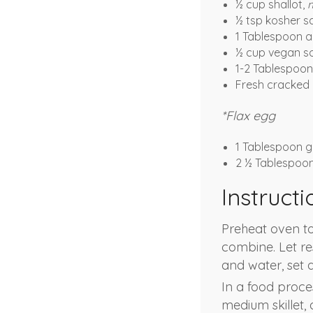
½ cup shallot,
½ tsp kosher sa
1 Tablespoon a
½ cup vegan s
1-2 Tablespoons
Fresh cracked 
*Flax egg
1 Tablespoon g
2 ½ Tablespoo
Instructi
Preheat oven to
combine. Let re
and water, set a
In a food proce
medium skillet,