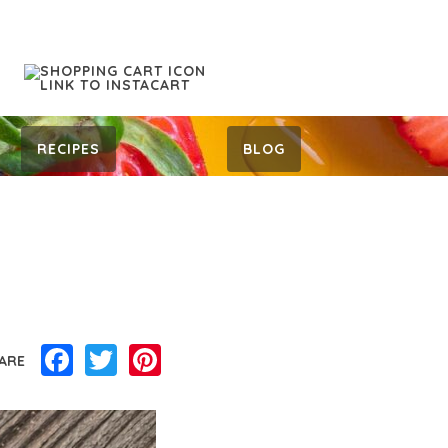
RECIPES
BLOG
Facebook
Twitter
Pinterest
ARE