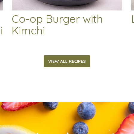
Co-op Burger with
i
Kimchi
VIEW ALL RECIPES