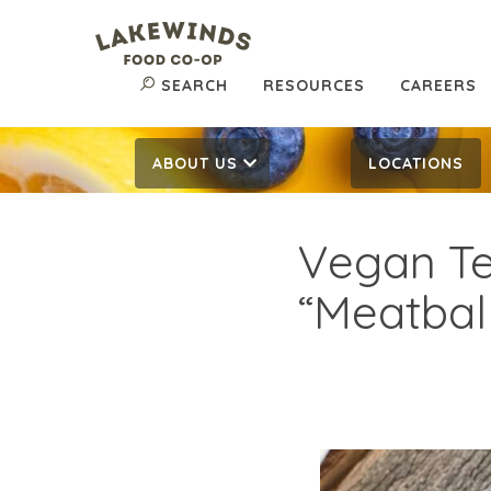
SEARCH
RESOURCES
CAREERS
ABOUT US
LOCATIONS
Vegan T
“Meatbal