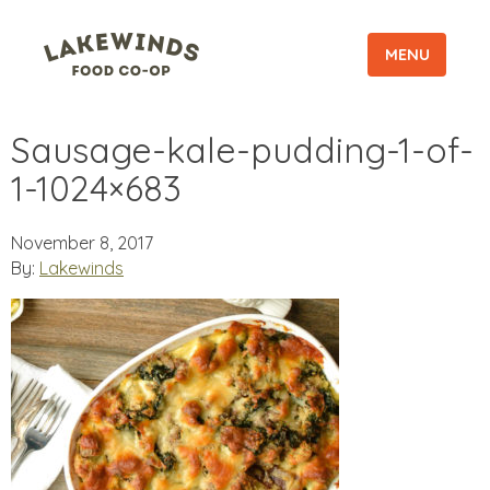
MENU
Sausage-kale-pudding-1-of-
1-1024×683
November 8, 2017
By:
Lakewinds