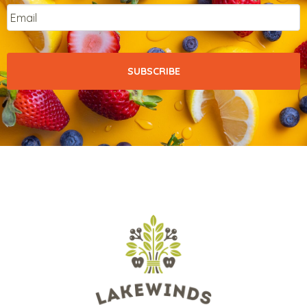
Email
*