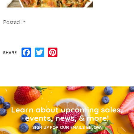
Posted In:
Facebook
Twitter
Pinterest
SHARE
Learn about upcoming sales,
events, news, & more!
SIGN UP FOR OUR EMAILS BELOW.