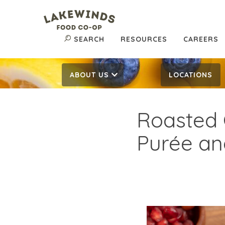
SEARCH
RESOURCES
CAREERS
ABOUT US
LOCATIONS
Roasted 
Purée an