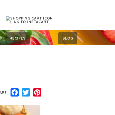
RECIPES
BLOG
Facebook
Twitter
Pinterest
ARE