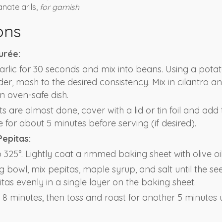
nate arils,
for garnish
ons
urée:
rlic for 30 seconds and mix into beans. Using a pota
er, mash to the desired consistency. Mix in cilantro a
an oven-safe dish.
 are almost done, cover with a lid or tin foil and add 
for about 5 minutes before serving (if desired).
Pepitas:
325°. Lightly coat a rimmed baking sheet with olive oil
g bowl, mix pepitas, maple syrup, and salt until the se
tas evenly in a single layer on the baking sheet.
8 minutes, then toss and roast for another 5 minutes u