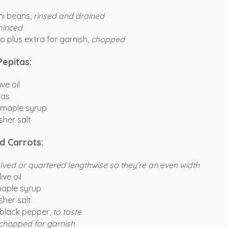
ni beans,
rinsed and drained
inced
o plus extra for garnish,
chopped
Pepitas:
ve oil
tas
 maple syrup
her salt
d Carrots:
lved or quartered lengthwise so they’re an even width
ive oil
maple syrup
her salt
 black pepper,
to taste
chopped for garnish