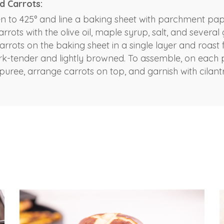
d Carrots:
n to 425° and line a baking sheet with parchment pape
arrots with the olive oil, maple syrup, salt, and several 
rrots on the baking sheet in a single layer and roast f
fork-tender and lightly browned. To assemble, on each 
puree, arrange carrots on top, and garnish with cilant