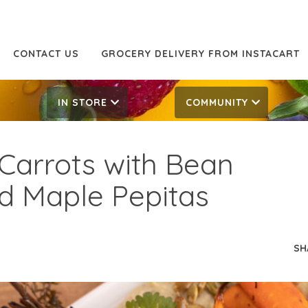
CONTACT US
GROCERY DELIVERY FROM INSTACART
IN STORE
COMMUNITY
Carrots with Bean
d Maple Pepitas
SH