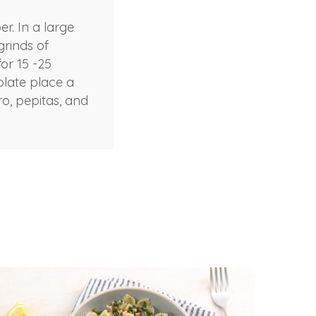
r. In a large
grinds of
or 15 -25
plate place a
ro, pepitas, and