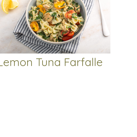
Lemon Tuna Farfalle