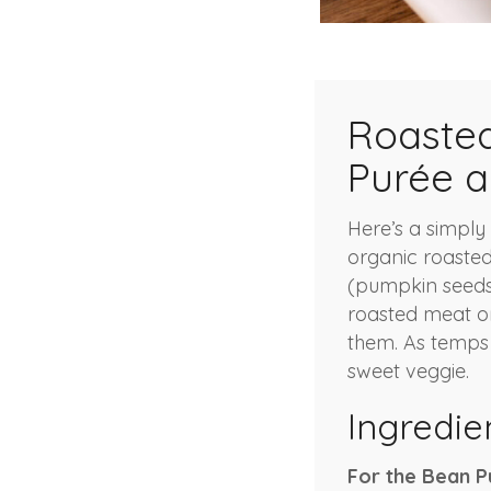
Roasted
Purée a
Here’s a simply 
organic roasted
(pumpkin seeds)
roasted meat or 
them. As temps d
sweet veggie.
Ingredie
For the Bean P