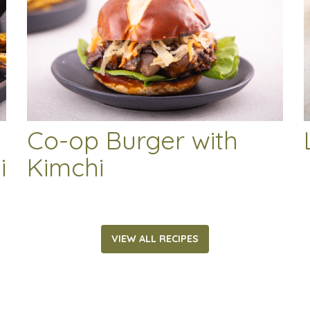
Co-op Burger with
i
Kimchi
VIEW ALL RECIPES