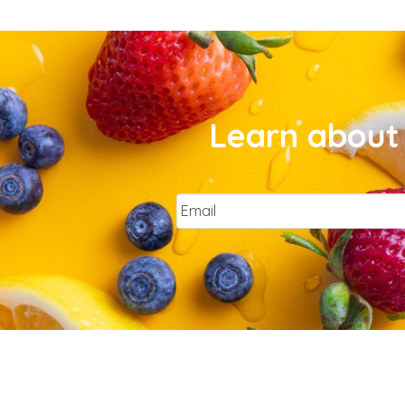
Learn about 