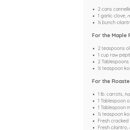
2 cans cannelli
1 garlic clove,
m
½ bunch cilantr
For the Maple 
2 teaspoons oli
1 cup raw pepi
2 Tablespoons
½ teaspoon kos
For the Roaste
1 lb. carrots,
ha
1 Tablespoon ol
1 Tablespoon 
½ teaspoon kos
Fresh cracked
Fresh cilantro,