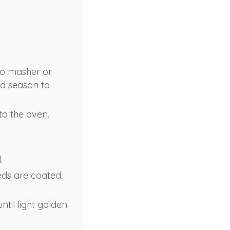
to masher or
nd season to
to the oven.
.
eds are coated.
ntil light golden