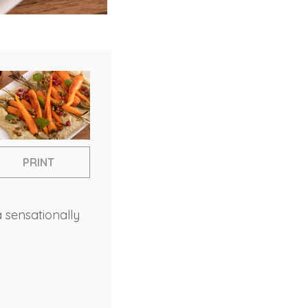
PRINT
a sensationally