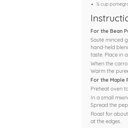
¼ cup pomegra
Instructi
For the Bean P
Sauté minced ga
hand-held blend
taste. Place in 
When the carrots
Warm the puree 
For the Maple 
Preheat oven to 
In a small mixin
Spread the pepi
Roast for about 
at the edges.