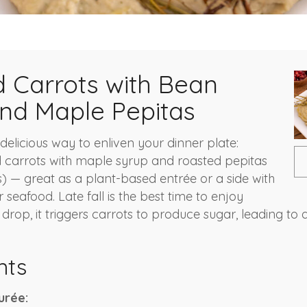
 Carrots with Bean
nd Maple Pepitas
delicious way to enliven your dinner plate:
 carrots with maple syrup and roasted pepitas
 — great as a plant-based entrée or a side with
seafood. Late fall is the best time to enjoy
rop, it triggers carrots to produce sugar, leading to 
nts
urée: