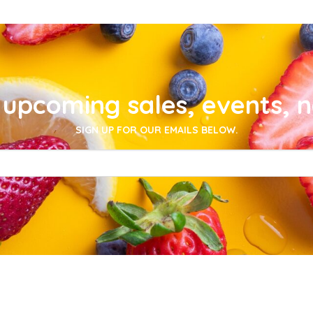
upcoming sales, events, 
SIGN UP FOR OUR EMAILS BELOW.