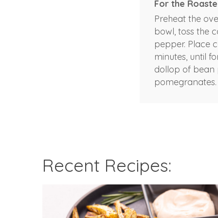
For the Roaste
Preheat the ove
bowl, toss the c
pepper. Place ca
minutes, until 
dollop of bean 
pomegranates.
Recent Recipes: