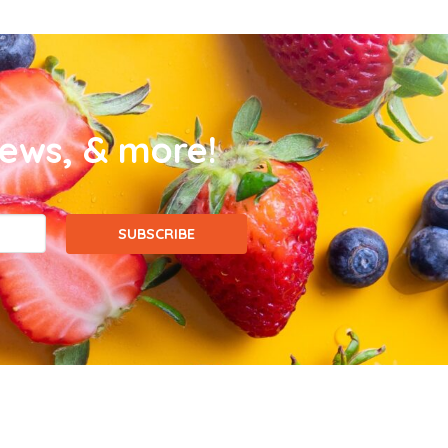
news, & more!