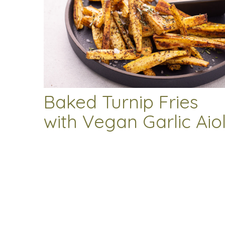
Baked Turnip Fries
with Vegan Garlic Aiol