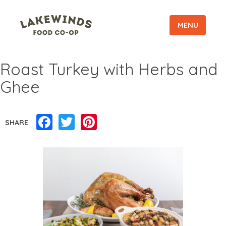
MENU
Roast Turkey with Herbs and
Ghee
Facebook
Twitter
Pinterest
SHARE