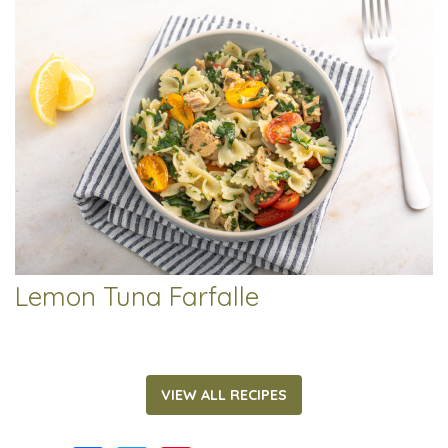
Lemon Tuna Farfalle
VIEW ALL RECIPES