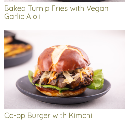
Baked Turnip Fries with Vegan
Garlic Aioli
Co-op Burger with Kimchi