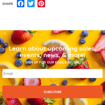
Facebook
Twitter
Pinterest
SHARE
Learn about upcoming sales,
events, news, & more!
SIGN UP FOR OUR EMAILS BELOW.
Email
*