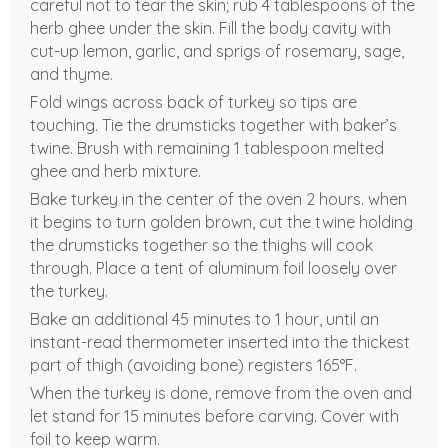
careful not to tear the skin; rub 4 tablespoons of the
herb ghee under the skin. Fill the body cavity with
cut-up lemon, garlic, and sprigs of rosemary, sage,
and thyme.
Fold wings across back of turkey so tips are
touching. Tie the drumsticks together with baker’s
twine. Brush with remaining 1 tablespoon melted
ghee and herb mixture.
Bake turkey in the center of the oven 2 hours. when
it begins to turn golden brown, cut the twine holding
the drumsticks together so the thighs will cook
through. Place a tent of aluminum foil loosely over
the turkey.
Bake an additional 45 minutes to 1 hour, until an
instant-read thermometer inserted into the thickest
part of thigh (avoiding bone) registers 165°F.
When the turkey is done, remove from the oven and
let stand for 15 minutes before carving. Cover with
foil to keep warm.