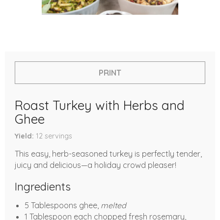
PRINT
Roast Turkey with Herbs and
Ghee
Yield
12
servings
This easy, herb-seasoned turkey is perfectly tender,
juicy and delicious—a holiday crowd pleaser!
Ingredients
5 Tablespoons ghee,
melted
1 Tablespoon each chopped fresh rosemary,