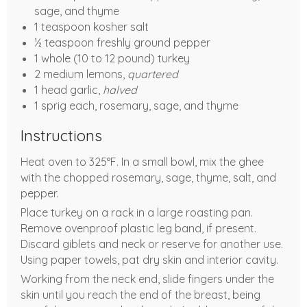
sage, and thyme
1 teaspoon kosher salt
½ teaspoon freshly ground pepper
1 whole (10 to 12 pound) turkey
2 medium lemons,
quartered
1 head garlic,
halved
1 sprig each, rosemary, sage, and thyme
Instructions
Heat oven to 325°F. In a small bowl, mix the ghee
with the chopped rosemary, sage, thyme, salt, and
pepper.
Place turkey on a rack in a large roasting pan.
Remove ovenproof plastic leg band, if present.
Discard giblets and neck or reserve for another use.
Using paper towels, pat dry skin and interior cavity.
Working from the neck end, slide fingers under the
skin until you reach the end of the breast, being