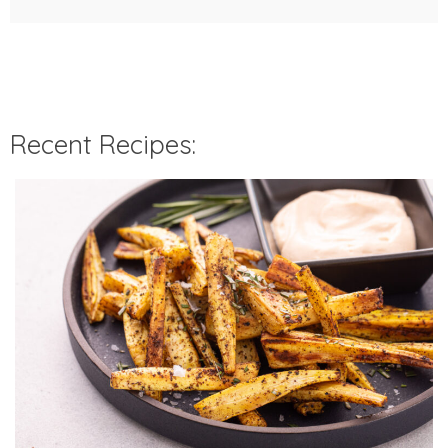
Recent Recipes: