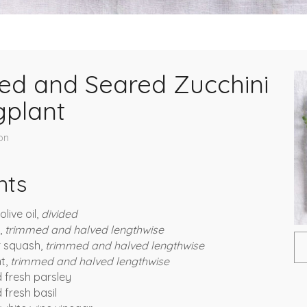
ed and Seared Zucchini
gplant
on
nts
live oil,
divided
i,
trimmed and halved lengthwise
r squash,
trimmed and halved lengthwise
nt,
trimmed and halved lengthwise
 fresh parsley
fresh basil