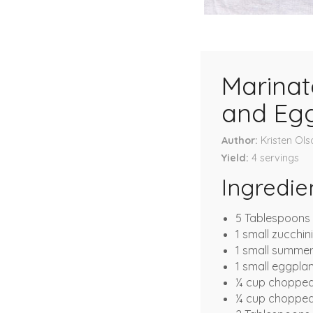
Marinat
and Eg
Author
Kristen Ols
Yield
4
servings
Ingredie
5 Tablespoons o
1 small zucchin
1 small summe
1 small eggpla
¼ cup chopped
¼ cup chopped 