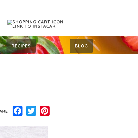
RECIPES
BLOG
Facebook
Twitter
Pinterest
ARE