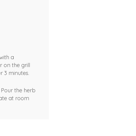
with a
 on the grill
r 3 minutes.
 Pour the herb
nate at room