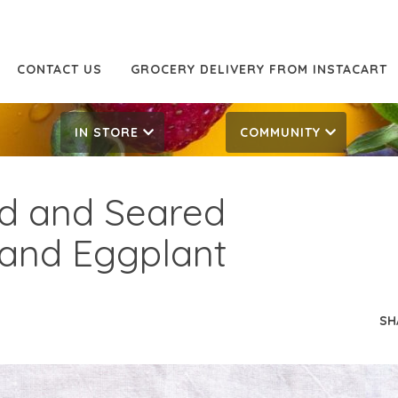
CONTACT US
GROCERY DELIVERY FROM INSTACART
IN STORE
COMMUNITY
d and Seared
 and Eggplant
SH