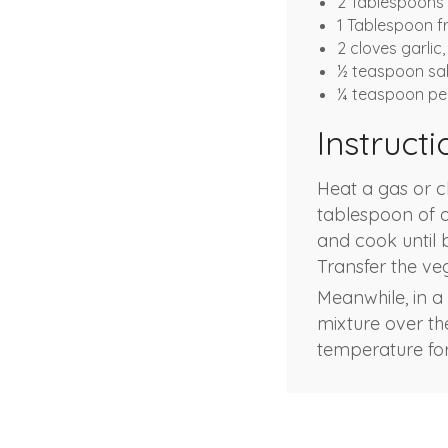
2 Tablespoons 
1 Tablespoon f
2 cloves garlic,
½ teaspoon sal
¼ teaspoon pe
Instructi
Heat a gas or c
tablespoon of ol
and cook until 
Transfer the ve
Meanwhile, in a
mixture over th
temperature for