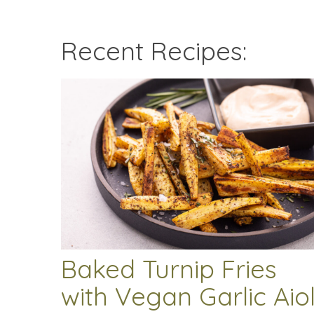
Recent Recipes:
Baked Turnip Fries
with Vegan Garlic Aiol