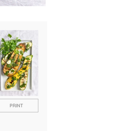
PRINT