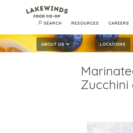
SEARCH
RESOURCES
CAREERS
ABOUT US
LOCATIONS
Marinate
Zucchini