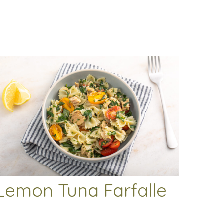
Lemon Tuna Farfalle