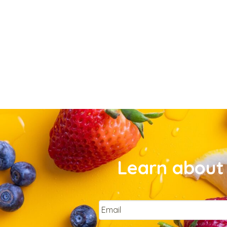
Learn about 