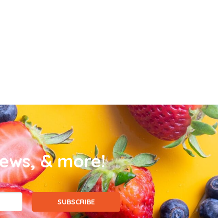
news, & more!