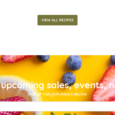
VIEW ALL RECIPES
upcoming sales, events, 
SIGN UP FOR OUR EMAILS BELOW.