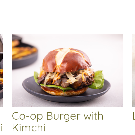
Co-op Burger with
i
Kimchi