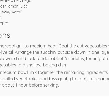
white wine vinegar
resh lemon juice
 t
hinly sliced
t
pper
ons
harcoal grill to medium heat. Coat the cut vegetables 
ive oil. Arrange the zucchini cut side down in one layer
browned and fork tender about 6 minutes, turning afte
getables to a shallow baking dish.
 medium bowl, mix together the remaining ingredients.
e grilled vegetables and toss gently to coat. Let mari
 about 1 hour before serving.