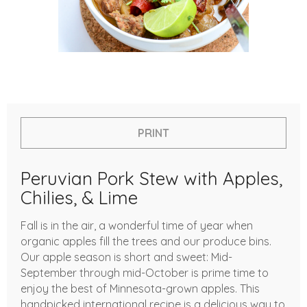
PRINT
Peruvian Pork Stew with Apples,
Chilies, & Lime
Fall is in the air, a wonderful time of year when
organic apples fill the trees and our produce bins.
Our apple season is short and sweet: Mid-
September through mid-October is prime time to
enjoy the best of Minnesota-grown apples. This
handpicked international recipe is a delicious way to