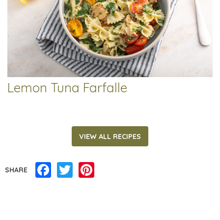
Lemon Tuna Farfalle
VIEW ALL RECIPES
Facebook
Twitter
Pinterest
SHARE