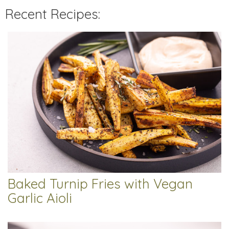
Recent Recipes:
Baked Turnip Fries with Vegan
Garlic Aioli