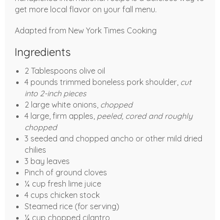
get more local flavor on your fall menu.
Adapted from New York Times Cooking
Ingredients
2 Tablespoons olive oil
4 pounds trimmed boneless pork shoulder,
cut
into 2-inch pieces
2 large white onions,
chopped
4 large, firm apples,
peeled, cored and roughly
chopped
3 seeded and chopped ancho or other mild dried
chilies
3 bay leaves
Pinch of ground cloves
¼ cup fresh lime juice
4 cups chicken stock
Steamed rice (for serving)
¼ cup chopped cilantro