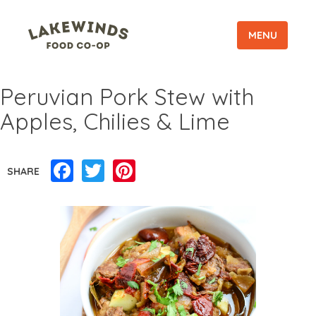
MENU
Peruvian Pork Stew with
Apples, Chilies & Lime
Facebook
Twitter
Pinterest
SHARE