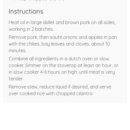
Instructions
Heat oil in large skillet and brown pork on all sides,
working in 2 batches.
Remove pork, then sauté onions and apples in pan
with the chilies, bay leaves and cloves, about 10
minutes.
Combine all ingredients in a dutch oven or slow
cooker. Simmer on the stovetop at least an hour, or
in slow cooker 4-6 hours on high, until meat is very
tender.
Remove stew, reduce liquid if desired, and serve
over cooked rice with chopped cilantro.