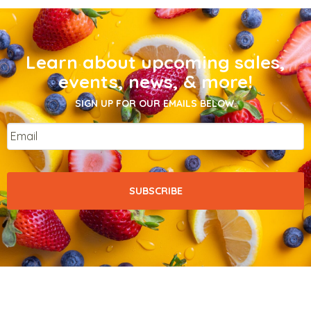
Learn about upcoming sales,
events, news, & more!
SIGN UP FOR OUR EMAILS BELOW.
Email
*