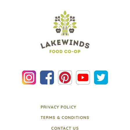
PRIVACY POLICY
TERMS & CONDITIONS
CONTACT US