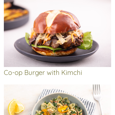
Co-op Burger with Kimchi