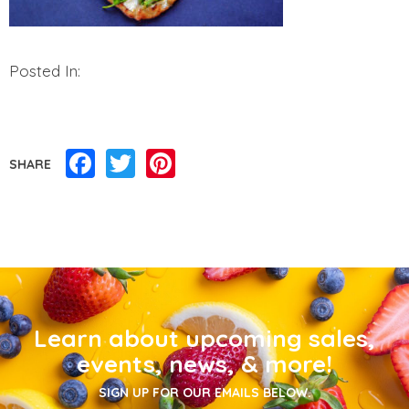
Posted In:
Facebook
Twitter
Pinterest
SHARE
Learn about upcoming sales,
events, news, & more!
SIGN UP FOR OUR EMAILS BELOW.