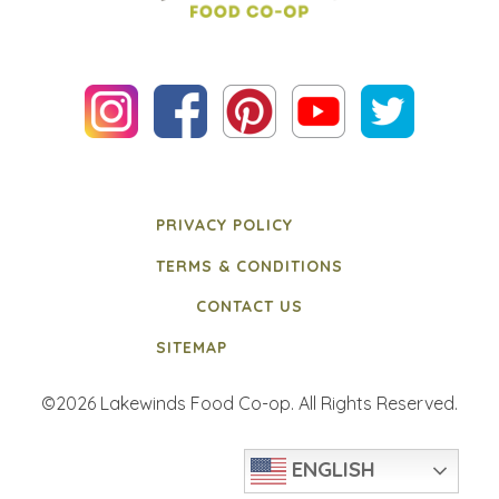
PRIVACY POLICY
TERMS & CONDITIONS
CONTACT US
SITEMAP
©2026 Lakewinds Food Co-op. All Rights Reserved.
ENGLISH