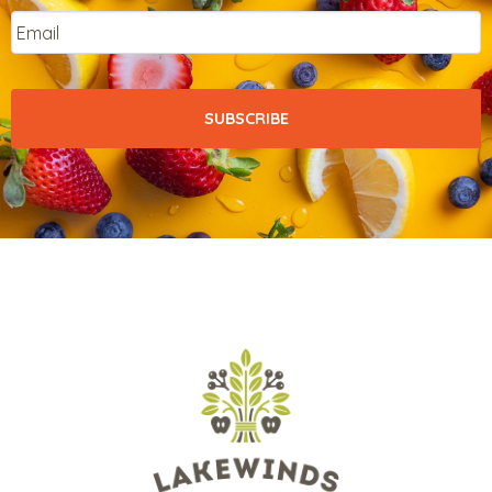
Email
*