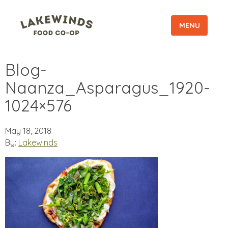
MENU
Blog-
Naanza_Asparagus_1920-
1024×576
May 18, 2018
By:
Lakewinds