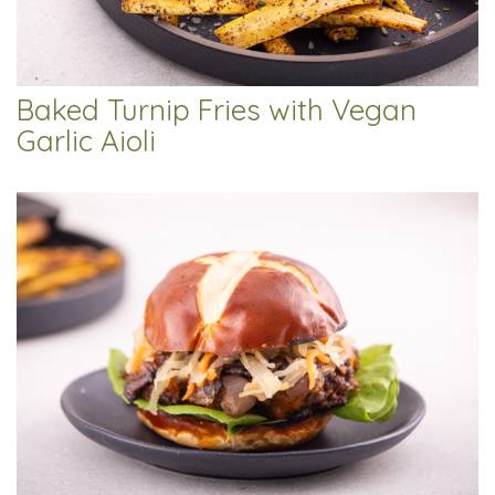
Baked Turnip Fries with Vegan
Garlic Aioli