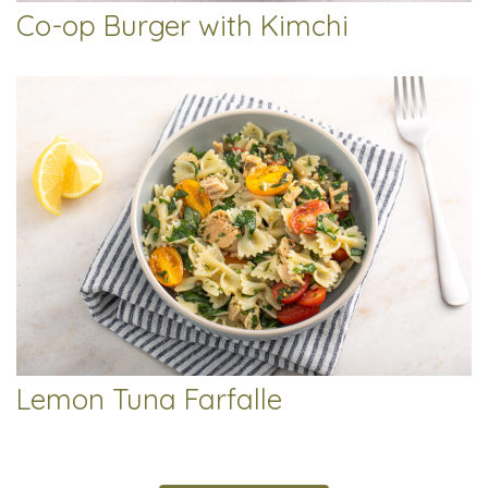
Co-op Burger with Kimchi
Lemon Tuna Farfalle