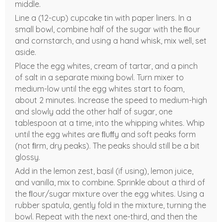
middle.
Line a (12-cup) cupcake tin with paper liners. In a
small bowl, combine half of the sugar with the ﬂour
and cornstarch, and using a hand whisk, mix well, set
aside.
Place the egg whites, cream of tartar, and a pinch
of salt in a separate mixing bowl. Turn mixer to
medium-low until the egg whites start to foam,
about 2 minutes. Increase the speed to medium-high
and slowly add the other half of sugar, one
tablespoon at a time, into the whipping whites. Whip
until the egg whites are ﬂuﬀy and soft peaks form
(not ﬁrm, dry peaks). The peaks should still be a bit
glossy.
Add in the lemon zest, basil (if using), lemon juice,
and vanilla, mix to combine. Sprinkle about a third of
the ﬂour/sugar mixture over the egg whites. Using a
rubber spatula, gently fold in the mixture, turning the
bowl. Repeat with the next one-third, and then the