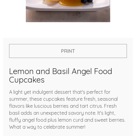
PRINT
Lemon and Basil Angel Food
Cupcakes
A light yet indulgent dessert that's perfect for
summer, these cupcakes feature fresh, seasonal
flavors like luscious berries and tart citrus. Fresh
basil adds an unexpected savory note. It's light,
fluffy angel food plus lemon curd and sweet berries.
What a way to celebrate summer!