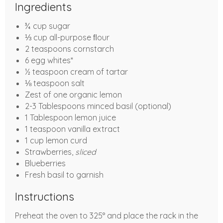
Ingredients
¾ cup sugar
⅓ cup all-purpose ﬂour
2 teaspoons cornstarch
6 egg whites*
½ teaspoon cream of tartar
⅛ teaspoon salt
Zest of one organic lemon
2-3 Tablespoons minced basil (optional)
1 Tablespoon lemon juice
1 teaspoon vanilla extract
1 cup lemon curd
Strawberries,
sliced
Blueberries
Fresh basil to garnish
Instructions
Preheat the oven to 325° and place the rack in the