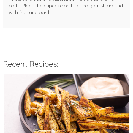
plate. Place the cupcake on top and garnish around
with fruit and basil.
Recent Recipes: