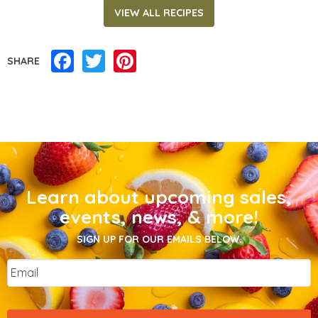
VIEW ALL RECIPES
Facebook
Twitter
Pinterest
SHARE
Learn about upcoming sales,
events, news, & more!
SIGN UP FOR OUR EMAILS BELOW.
Email
*