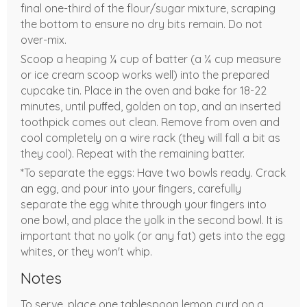
final one-third of the flour/sugar mixture, scraping
the bottom to ensure no dry bits remain. Do not
over-mix.
Scoop a heaping ¼ cup of batter (a ¼ cup measure
or ice cream scoop works well) into the prepared
cupcake tin. Place in the oven and bake for 18-22
minutes, until puﬀed, golden on top, and an inserted
toothpick comes out clean. Remove from oven and
cool completely on a wire rack (they will fall a bit as
they cool). Repeat with the remaining batter.
*To separate the eggs: Have two bowls ready. Crack
an egg, and pour into your ﬁngers, carefully
separate the egg white through your ﬁngers into
one bowl, and place the yolk in the second bowl. It is
important that no yolk (or any fat) gets into the egg
whites, or they won't whip.
Notes
To serve, place one tablespoon lemon curd on a