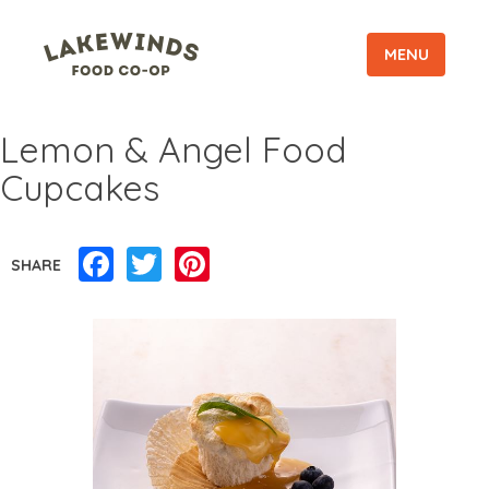
MENU
Lemon & Angel Food
Cupcakes
Facebook
Twitter
Pinterest
SHARE