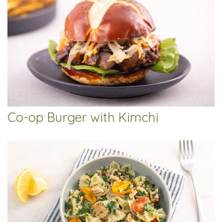
Co-op Burger with Kimchi