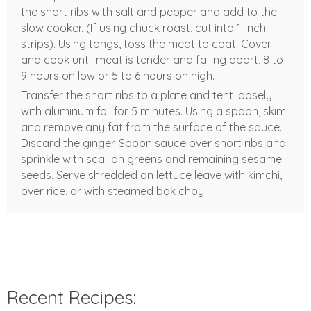
the short ribs with salt and pepper and add to the
slow cooker. (If using chuck roast, cut into 1-inch
strips). Using tongs, toss the meat to coat. Cover
and cook until meat is tender and falling apart, 8 to
9 hours on low or 5 to 6 hours on high.
Transfer the short ribs to a plate and tent loosely
with aluminum foil for 5 minutes. Using a spoon, skim
and remove any fat from the surface of the sauce.
Discard the ginger. Spoon sauce over short ribs and
sprinkle with scallion greens and remaining sesame
seeds. Serve shredded on lettuce leave with kimchi,
over rice, or with steamed bok choy.
Recent Recipes: