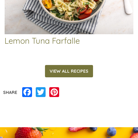
Lemon Tuna Farfalle
VIEW ALL RECIPES
Facebook
Twitter
Pinterest
SHARE