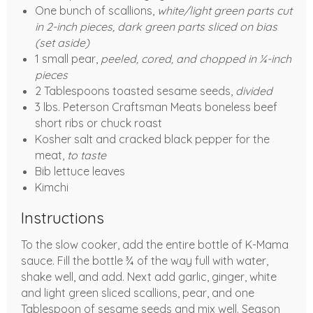
One bunch of scallions,
white/light green parts cut
in 2-inch pieces, dark green parts sliced on bias
(set aside)
1 small pear,
peeled, cored, and chopped in ¼-inch
pieces
2 Tablespoons toasted sesame seeds,
divided
3 lbs. Peterson Craftsman Meats boneless beef
short ribs or chuck roast
Kosher salt and cracked black pepper for the
meat,
to taste
Bib lettuce leaves
Kimchi
Instructions
To the slow cooker, add the entire bottle of K-Mama
sauce. Fill the bottle ¾ of the way full with water,
shake well, and add. Next add garlic, ginger, white
and light green sliced scallions, pear, and one
Tablespoon of sesame seeds and mix well. Season