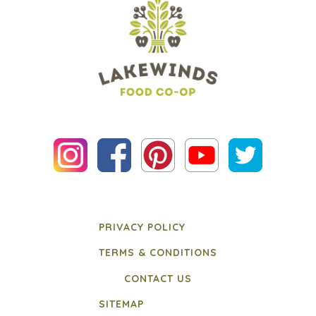
PRIVACY POLICY
TERMS & CONDITIONS
CONTACT US
SITEMAP