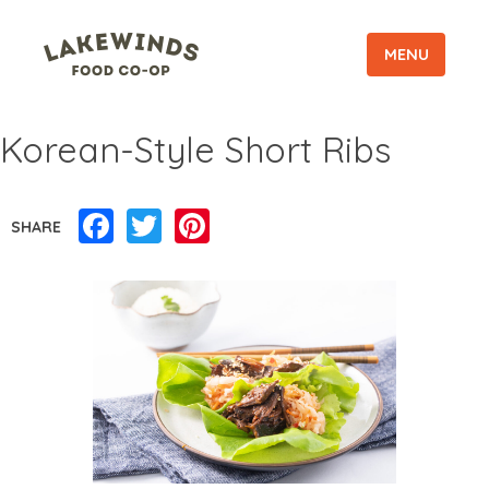
MENU
Korean-Style Short Ribs
Facebook
Twitter
Pinterest
SHARE