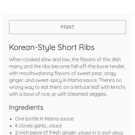
PRINT
Korean-Style Short Ribs
When cooked slow and low, the flavors of this dish
marry and the ribs become fall-off-the-bone tender,
with mouthwatering flavors of sweet pear, zingy
ginger, and sweet-spicy K-Mama sauce. There's no
wrong way to eat them: on a lettuce leaf with kimchi,
with a bowl of rice, or with steamed veggies.
Ingredients
One bottle K-Mama sauce
4 cloves garlic,
sliced
2-inch piece of fresh ginger,
sliced in ½-inch discs