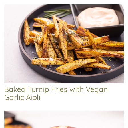
Baked Turnip Fries with Vegan
Garlic Aioli