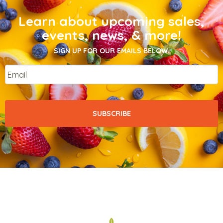
Learn about upcoming sales,
events, news, & more!
SIGN UP FOR OUR EMAILS BELOW.
Email
*