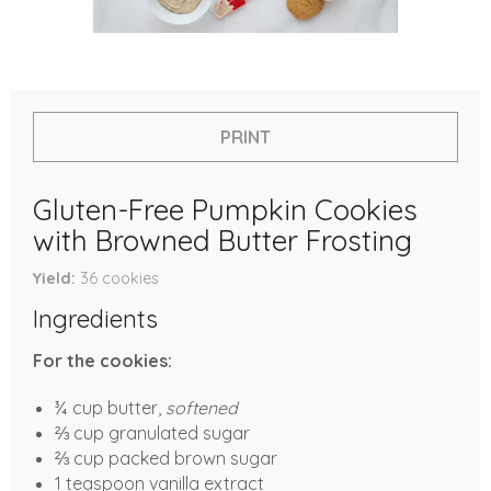
PRINT
Gluten-Free Pumpkin Cookies
with Browned Butter Frosting
Yield
36
cookies
Ingredients
For the cookies:
¾ cup butter,
softened
⅔ cup granulated sugar
⅔ cup packed brown sugar
1 teaspoon vanilla extract