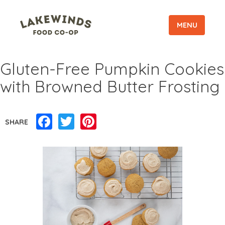
MENU
Gluten-Free Pumpkin Cookies
with Browned Butter Frosting
Facebook
Twitter
Pinterest
SHARE