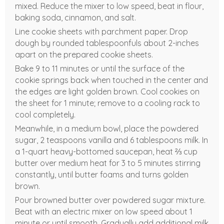
mixed. Reduce the mixer to low speed, beat in flour,
baking soda, cinnamon, and salt.
Line cookie sheets with parchment paper. Drop
dough by rounded tablespoonfuls about 2-inches
apart on the prepared cookie sheets.
Bake 9 to 11 minutes or until the surface of the
cookie springs back when touched in the center and
the edges are light golden brown. Cool cookies on
the sheet for 1 minute; remove to a cooling rack to
cool completely.
Meanwhile, in a medium bowl, place the powdered
sugar, 2 teaspoons vanilla and 6 tablespoons milk. In
a 1-quart heavy-bottomed saucepan, heat ⅔ cup
butter over medium heat for 3 to 5 minutes stirring
constantly, until butter foams and turns golden
brown.
Pour browned butter over powdered sugar mixture.
Beat with an electric mixer on low speed about 1
minute or until smooth. Gradually add additional milk