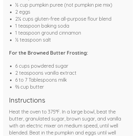
½ cup pumpkin puree (not pumpkin pie mix)
2 eggs
2¼ cups gluten-free all-purpose flour blend
1 teaspoon baking soda
1 teaspoon ground cinnamon
½ teaspoon salt
For the Browned Butter Frosting:
6 cups powdered sugar
2 teaspoons vanilla extract
6 to 7 Tablespoons milk
⅔ cup butter
Instructions
Heat the oven to 375°F. In a large bowl, beat the
butter, granulated sugar, brown sugar, and vanilla
with an electric mixer on medium speed, until well
blended. Beat in the pumpkin and eggs until well