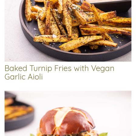
Baked Turnip Fries with Vegan
Garlic Aioli