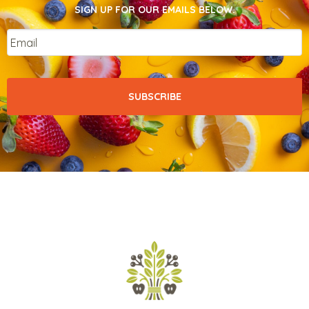
SIGN UP FOR OUR EMAILS BELOW.
Email
*