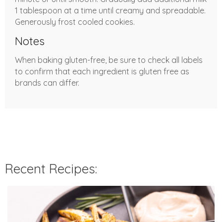
1 tablespoon at a time until creamy and spreadable.
Generously frost cooled cookies.
Notes
When baking gluten-free, be sure to check all labels
to confirm that each ingredient is gluten free as
brands can differ.
Recent Recipes: