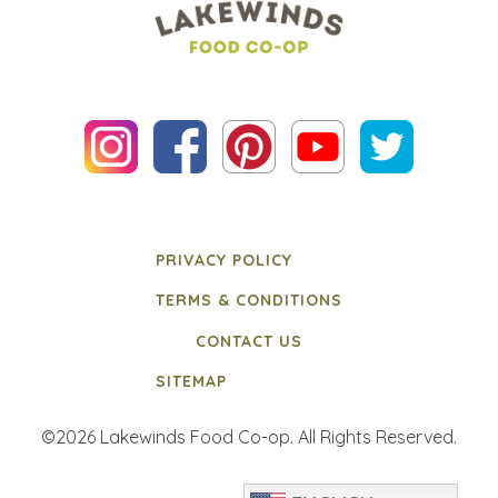
PRIVACY POLICY
TERMS & CONDITIONS
CONTACT US
SITEMAP
©2026 Lakewinds Food Co-op. All Rights Reserved.