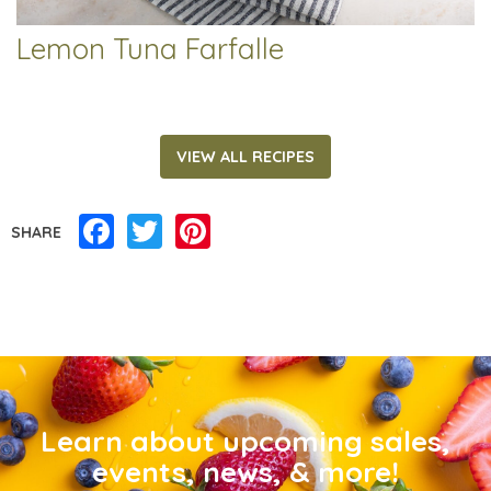
Lemon Tuna Farfalle
VIEW ALL RECIPES
Facebook
Twitter
Pinterest
SHARE
Learn about upcoming sales,
events, news, & more!