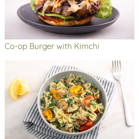
Co-op Burger with Kimchi