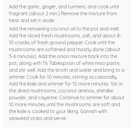
Add the garlic, ginger, and turmeric and cook until
fragrant (about 2 min.) Remove the mixture from
heat and set it aside.
Add the remaining coconut oil to the pot and melt.
Add the sliced fresh mushrooms, salt, and about 8-
10 cracks of fresh ground pepper. Cook until the
mushrooms are softened and mostly done (about
5-6 minutes). Add the onion mixture back into the
pot, along with 1½ Tablespoon of white miso paste,
and stir well. Add the broth and water and bring to a
simmer. Cook for 10 minutes, stirring occasionally.
Add the kale and simmer for 10 more minutes. Stir in
the dried mushrooms, coconut aminos, shiitake
powder, and cayenne. Continue to simmer for about
10 more minutes until the mushrooms are soft and
the kale is cooked to your liking. Garnish with
seaweed strips and serve.