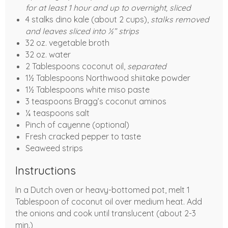
for at least 1 hour and up to overnight, sliced
4 stalks dino kale (about 2 cups),
stalks removed
and leaves sliced into ½” strips
32 oz. vegetable broth
32 oz. water
2 Tablespoons coconut oil,
separated
1½ Tablespoons Northwood shiitake powder
1½ Tablespoons white miso paste
3 teaspoons Bragg’s coconut aminos
¼ teaspoons salt
Pinch of cayenne (optional)
Fresh cracked pepper to taste
Seaweed strips
Instructions
In a Dutch oven or heavy-bottomed pot, melt 1
Tablespoon of coconut oil over medium heat. Add
the onions and cook until translucent (about 2-3
min.)