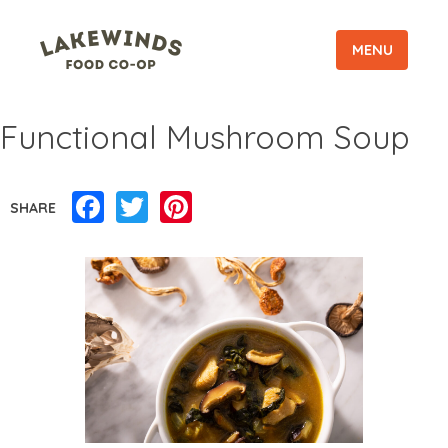
MENU
Functional Mushroom Soup
Facebook
Twitter
Pinterest
SHARE