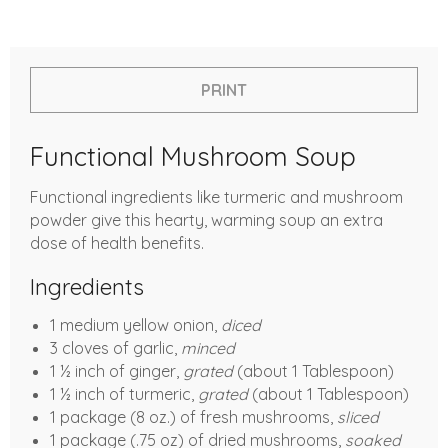
PRINT
Functional Mushroom Soup
Functional ingredients like turmeric and mushroom
powder give this hearty, warming soup an extra
dose of health benefits.
Ingredients
1 medium yellow onion,
diced
3 cloves of garlic,
minced
1 ½ inch of ginger,
grated
(about 1 Tablespoon)
1 ½ inch of turmeric,
grated
(about 1 Tablespoon)
1 package (8 oz.) of fresh mushrooms,
sliced
1 package (.75 oz) of dried mushrooms,
soaked