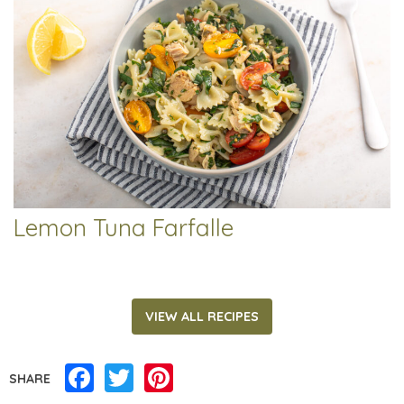
Lemon Tuna Farfalle
VIEW ALL RECIPES
Facebook
Twitter
Pinterest
SHARE