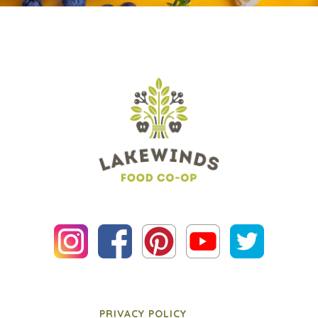
PRIVACY POLICY