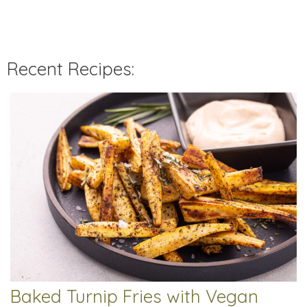
Recent Recipes:
Baked Turnip Fries with Vegan