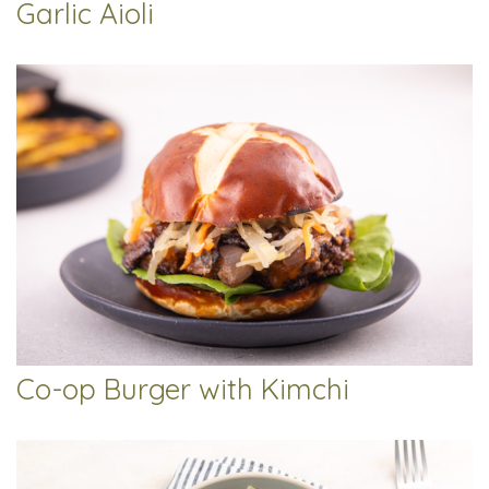
Garlic Aioli
Co-op Burger with Kimchi