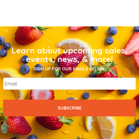
Learn about upcoming sales,
events, news, & more!
SIGN UP FOR OUR EMAILS BELOW.
Email
*