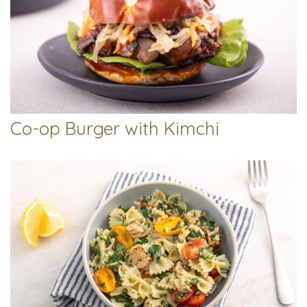
Co-op Burger with Kimchi