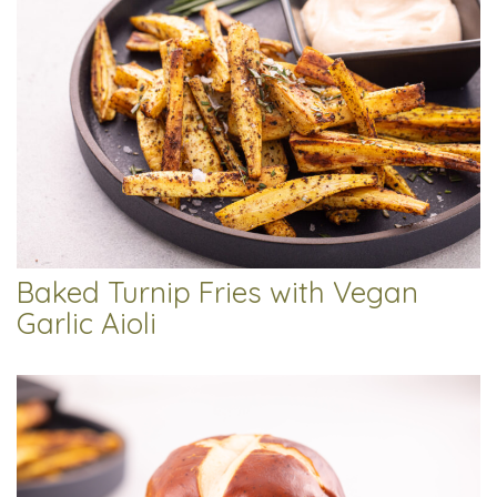
Baked Turnip Fries with Vegan
Garlic Aioli