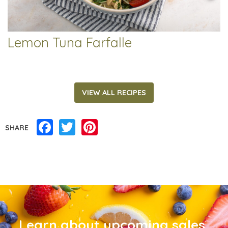
Lemon Tuna Farfalle
VIEW ALL RECIPES
Facebook
Twitter
Pinterest
SHARE
Learn about upcoming sales,