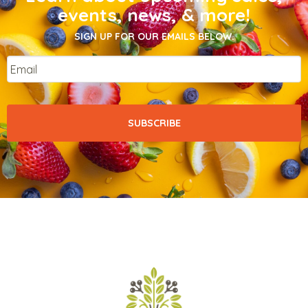
events, news, & more!
SIGN UP FOR OUR EMAILS BELOW.
Email
*