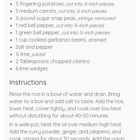
5 fingerling potatoes,
cut into ½-inch pieces
3 medium carrots,
cut into ½-inch pieces
½ pound sugar snap peas,
strings removed
1 red bell pepper,
cut into ½-inch pieces
1 green bell pepper,
cut into ½-inch pieces
1 cup cooked garbanzo beans,
drained
Salt and pepper
½ lime,
juiced
2 Tablespoons chopped cilantro
6 lime wedges
Instructions
Rinse the rice in a bowl of water and drain. Bring
water to a boil and add salt to taste. Add the rice,
lower heat, cover tightly, and cook over low heat
without disturbing for about 40-50 minutes.
In a wide pot, heat the oil over medium-high heat.
Add the curry powder, ginger, and jalapeno, and
cook, stirring for about 30 seconds. Add the onion,