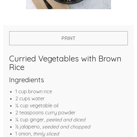
PRINT
Curried Vegetables with Brown
Rice
Ingredients
1 cup brown rice
2 cups water
¼ cup vegetable oil
2 teaspoons curry powder
¼ cup ginger,
peeled and diced
½ jalapeno,
seeded and chopped
1 onion,
thinly sliced