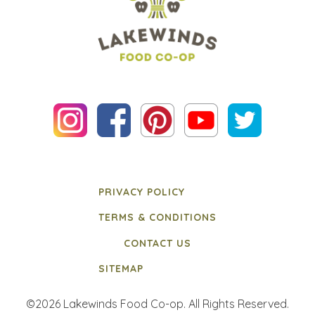
PRIVACY POLICY
TERMS & CONDITIONS
CONTACT US
SITEMAP
©2026 Lakewinds Food Co-op. All Rights Reserved.