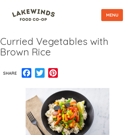
MENU
Curried Vegetables with
Brown Rice
Facebook
Twitter
Pinterest
SHARE