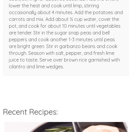
lower the heat and cook until limp, stirring
occasionally about 4 minutes. Add the potatoes and
carrots and mix. Add about ½ cup water, cover the
pot, and cook for about 10 minutes until vegetables
are tender. Stir in the sugar snap peas and bell
peppers and cook another 1-3 minutes until peas
are bright green. Stir in garbanzo beans and cook
through. Season with salt, pepper, and fresh lime
juice to taste. Serve over brown rice garnished with
cilantro and lime wedges.
Recent Recipes: