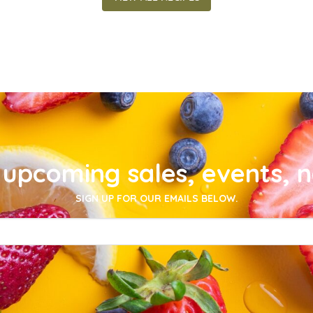
upcoming sales, events, 
SIGN UP FOR OUR EMAILS BELOW.