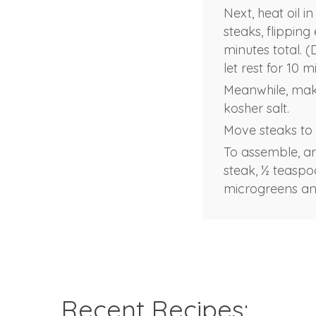
Next, heat oil i
steaks, flipping
minutes total. 
let rest for 10 m
Meanwhile, make
kosher salt.
Move steaks to a
To assemble, arr
steak, ½ teaspo
microgreens an
Recent Recipes: