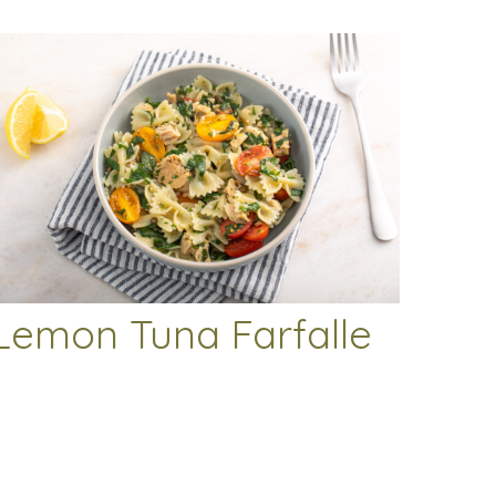
Lemon Tuna Farfalle