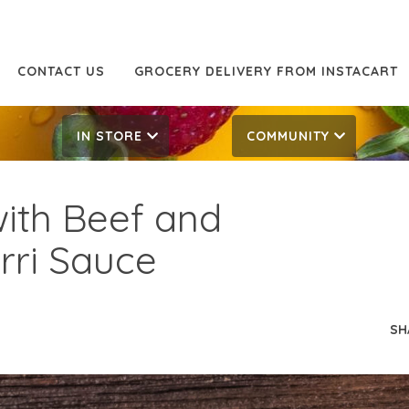
CONTACT US
GROCERY DELIVERY FROM INSTACART
IN STORE
COMMUNITY
with Beef and
rri Sauce
SH