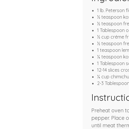
1 lb. Peterson f
½ teaspoon kos
½ teaspoon fr
1 Tablespoon ol
½ cup créme fr
½ teaspoon fre
1 teaspoon lem
¼ teaspoon kos
1 Tablespoon sc
12-14 slices cros
¼ cup chimichu
2-3 Tablespoo
Instructi
Preheat oven to
pepper. Place o
until meat ther