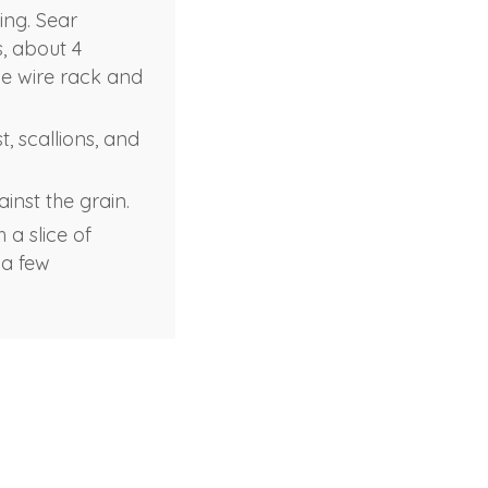
ing. Sear
s, about 4
he wire rack and
, scallions, and
inst the grain.
 a slice of
 a few