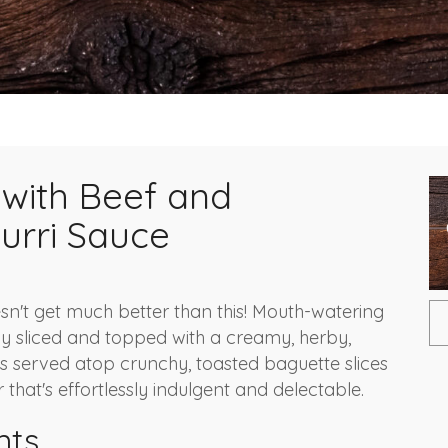
i with Beef and
urri Sauce
sn't get much better than this! Mouth-watering
nly sliced and topped with a creamy, herby,
 is served atop crunchy, toasted baguette slices
 that's effortlessly indulgent and delectable.
nts