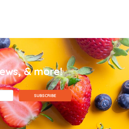
news, & more!