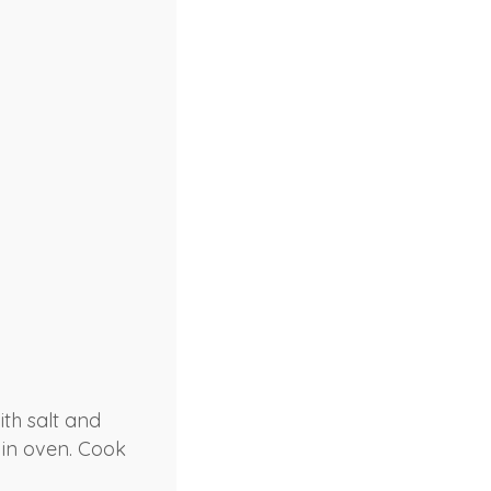
th salt and
 in oven. Cook