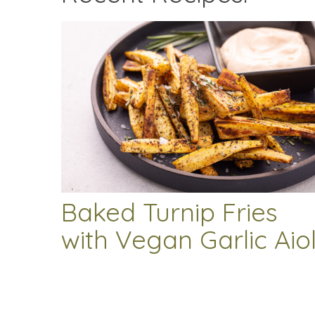
Baked Turnip Fries
with Vegan Garlic Aiol