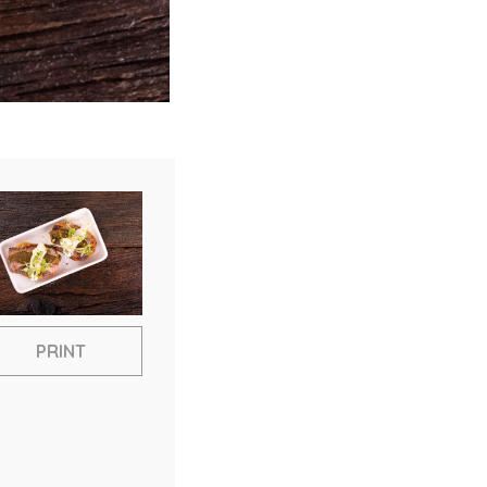
PRINT