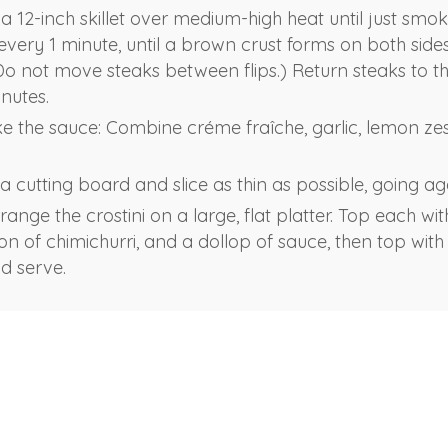
n a 12-inch skillet over medium-high heat until just smok
 every 1 minute, until a brown crust forms on both side
(Do not move steaks between flips.) Return steaks to t
inutes.
 the sauce: Combine créme fraîche, garlic, lemon zest
 cutting board and slice as thin as possible, going aga
ange the crostini on a large, flat platter. Top each with
on of chimichurri, and a dollop of sauce, then top with
d serve.