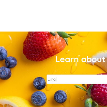
Learn about 