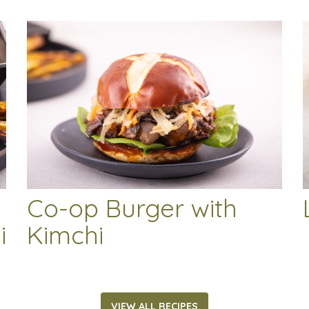
Co-op Burger with
i
Kimchi
VIEW ALL RECIPES