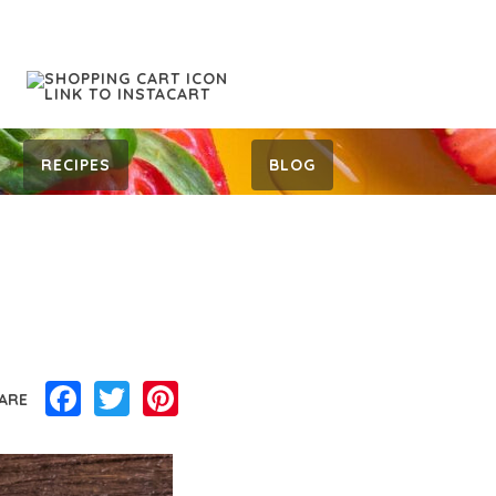
RECIPES
BLOG
Facebook
Twitter
Pinterest
ARE