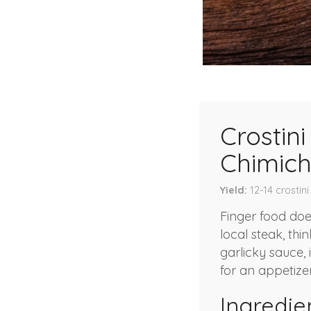
Crostin
Chimich
Yield
12-14
crostini
Finger food doe
local steak, thi
garlicky sauce,
for an appetizer
Ingredie