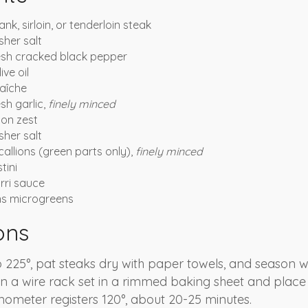
lank, sirloin, or tenderloin steak
her salt
esh cracked black pepper
ive oil
aîche
sh garlic,
finely minced
on zest
her salt
allions (green parts only),
finely minced
tini
rri sauce
ns microgreens
ons
 225°, pat steaks dry with paper towels, and season wi
n a wire rack set in a rimmed baking sheet and place
mometer registers 120°, about 20-25 minutes.