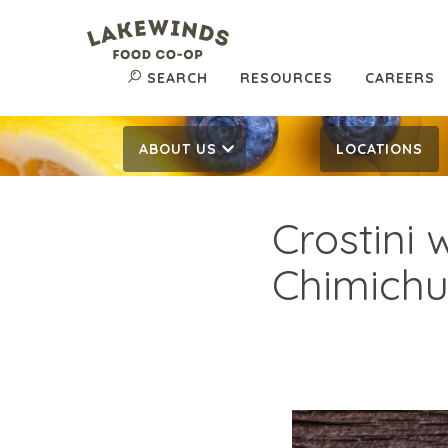
SEARCH
RESOURCES
CAREERS
ABOUT US
LOCATIONS
Crostini 
Chimichu