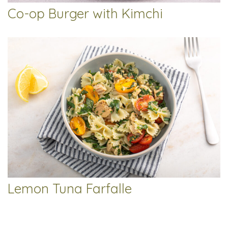
Co-op Burger with Kimchi
Lemon Tuna Farfalle