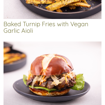
Baked Turnip Fries with Vegan
Garlic Aioli