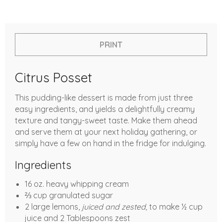
PRINT
Citrus Posset
This pudding-like dessert is made from just three
easy ingredients, and yields a delightfully creamy
texture and tangy-sweet taste. Make them ahead
and serve them at your next holiday gathering, or
simply have a few on hand in the fridge for indulging.
Ingredients
16 oz. heavy whipping cream
⅔ cup granulated sugar
2 large lemons,
juiced and zested,
to make ½ cup
juice and 2 Tablespoons zest