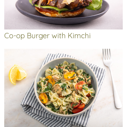
Co-op Burger with Kimchi