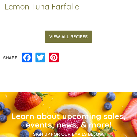
Lemon Tuna Farfalle
VIEW ALL RECIPES
Facebook
Twitter
Pinterest
SHARE
Learn about upcoming sales,
events, news, & more!
SIGN UP FOR OUR EMAILS BELOW.