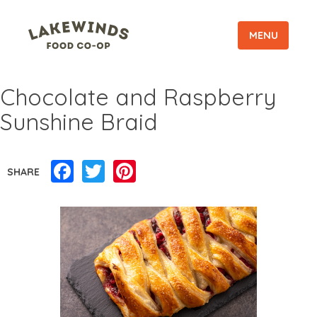
MENU
Chocolate and Raspberry
Sunshine Braid
Facebook
Twitter
Pinterest
SHARE