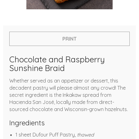
PRINT
Chocolate and Raspberry
Sunshine Braid
Whether served as an appetizer or dessert, this
decadent pastry will please almost any crowd! The
secret ingredient is the Inkakaw spread from
Hacienda San José, locally made from direct-
sourced chocolate and Wisconsin-grown hazelnuts.
Ingredients
1 sheet Dufour Puff Pastry,
thawed