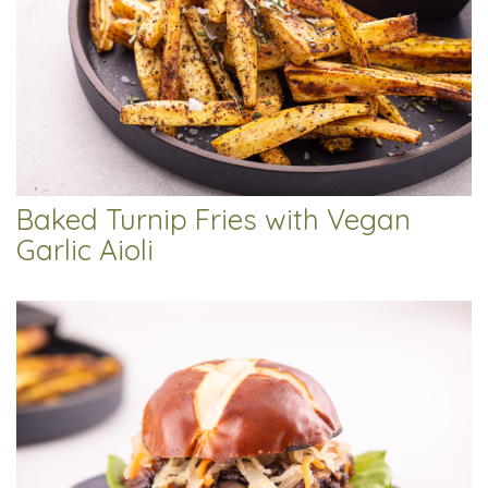
Baked Turnip Fries with Vegan
Garlic Aioli