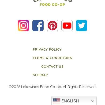
PRIVACY POLICY
TERMS & CONDITIONS
CONTACT US
SITEMAP
©2026 Lakewinds Food Co-op. All Rights Reserved.
ENGLISH