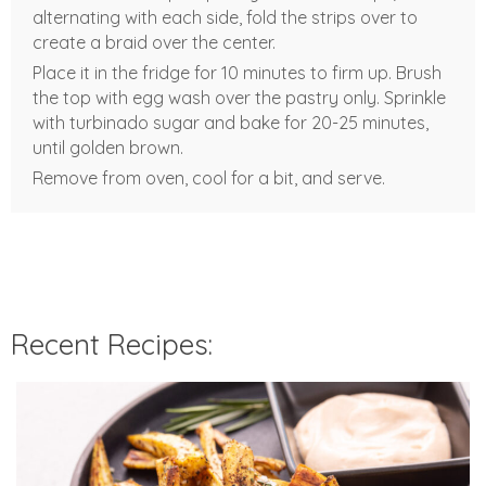
alternating with each side, fold the strips over to
create a braid over the center.
Place it in the fridge for 10 minutes to firm up. Brush
the top with egg wash over the pastry only. Sprinkle
with turbinado sugar and bake for 20-25 minutes,
until golden brown.
Remove from oven, cool for a bit, and serve.
Recent Recipes: