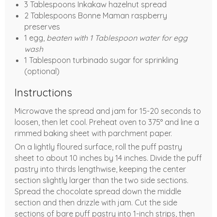
3 Tablespoons Inkakaw hazelnut spread
2 Tablespoons Bonne Maman raspberry
preserves
1 egg,
beaten with 1 Tablespoon water for egg
wash
1 Tablespoon turbinado sugar for sprinkling
(optional)
Instructions
Microwave the spread and jam for 15-20 seconds to
loosen, then let cool. Preheat oven to 375° and line a
rimmed baking sheet with parchment paper.
On a lightly floured surface, roll the puff pastry
sheet to about 10 inches by 14 inches. Divide the puff
pastry into thirds lengthwise, keeping the center
section slightly larger than the two side sections.
Spread the chocolate spread down the middle
section and then drizzle with jam. Cut the side
sections of bare puff pastry into 1-inch strips, then