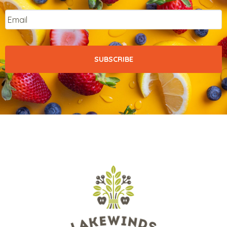
Email
*