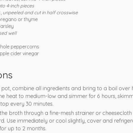
nto 4-inch pieces
c,
unpeeled and cut in half crosswise
 oregano or thyme
parsley
sed well
whole peppercorns
pple cider vinegar
ons
 pot, combine all ingredients and bring to a boil over 
the heat to medium-low and simmer for 6 hours, skim
e top every 30 minutes.
n the broth through a fine-mesh strainer or cheesecloth
ard. Use immediately or cool slightly, cover and refriger
for up to 2 months.