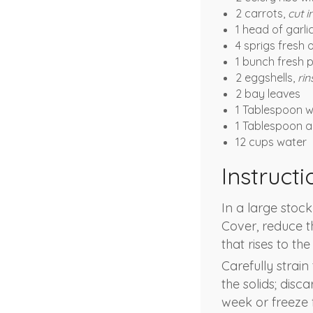
2 carrots,
cut i
1 head of garli
4 sprigs fresh
1 bunch fresh 
2 eggshells,
rin
2 bay leaves
1 Tablespoon 
1 Tablespoon a
12 cups water
Instructi
In a large stock
Cover, reduce 
that rises to th
Carefully strai
the solids; disc
week or freeze 