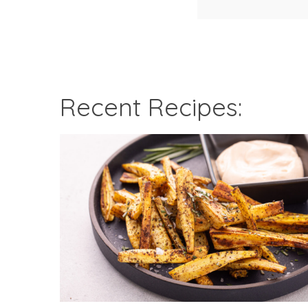
Recent Recipes: