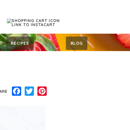
RECIPES
BLOG
Facebook
Twitter
Pinterest
ARE