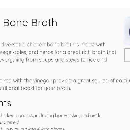
 Bone Broth
and versatile chicken bone broth is made with
vegetables, and herbs for a great rich broth that
everything from soups and stews to rice and
aired with the vinegar provide a great source of calc
ritional boost for your broth.
nts
hicken carcass, including bones, skin, and neck
uartered
ith leaves,
cut into 4-inch pieces