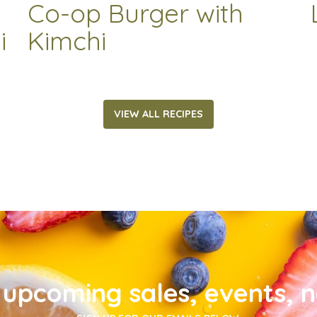
Co-op Burger with
i
Kimchi
VIEW ALL RECIPES
upcoming sales, events, 