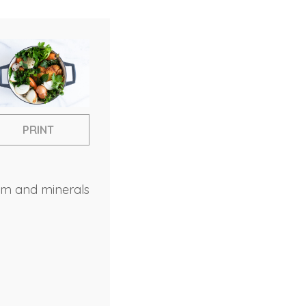
PRINT
ium and minerals