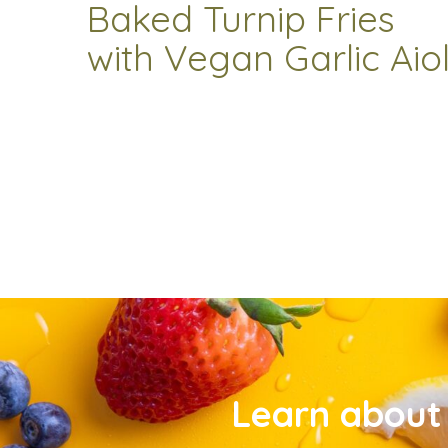
Baked Turnip Fries
with Vegan Garlic Aiol
Learn about 