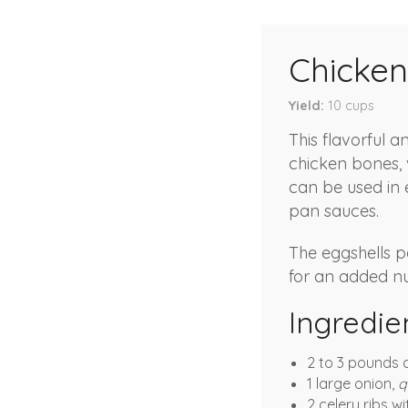
Chicken
Yield
10
cups
This flavorful 
chicken bones, 
can be used in 
pan sauces.
The eggshells p
for an added nut
Ingredie
2 to 3 pounds c
1 large onion,
q
2 celery ribs w