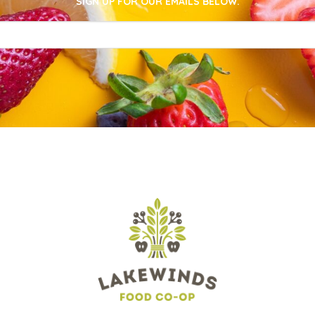
SIGN UP FOR OUR EMAILS BELOW.