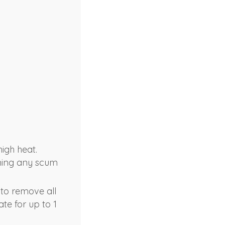
high heat.
ming any scum
 to remove all
ate for up to 1