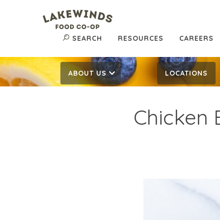
SEARCH
RESOURCES
CAREERS
ABOUT US
LOCATIONS
Chicken 