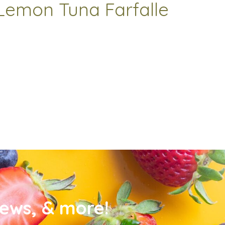
Lemon Tuna Farfalle
news, & more!