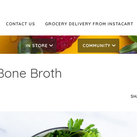
CONTACT US
GROCERY DELIVERY FROM INSTACART
IN STORE
COMMUNITY
Bone Broth
SH