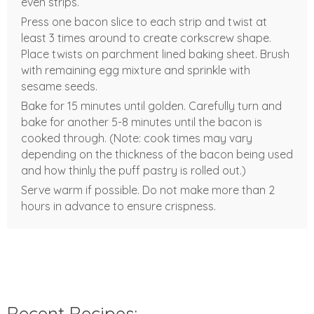
even strips.
Press one bacon slice to each strip and twist at
least 3 times around to create corkscrew shape.
Place twists on parchment lined baking sheet. Brush
with remaining egg mixture and sprinkle with
sesame seeds.
Bake for 15 minutes until golden. Carefully turn and
bake for another 5-8 minutes until the bacon is
cooked through. (Note: cook times may vary
depending on the thickness of the bacon being used
and how thinly the puff pastry is rolled out.)
Serve warm if possible. Do not make more than 2
hours in advance to ensure crispness.
Recent Recipes: