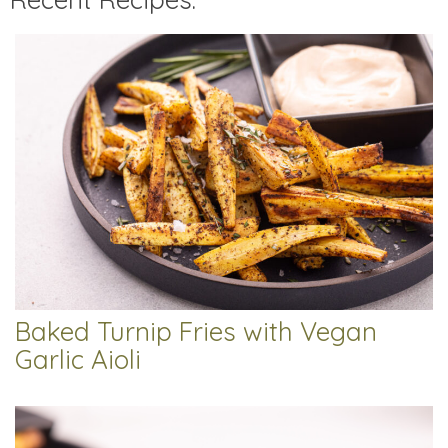
Baked Turnip Fries with Vegan
Garlic Aioli