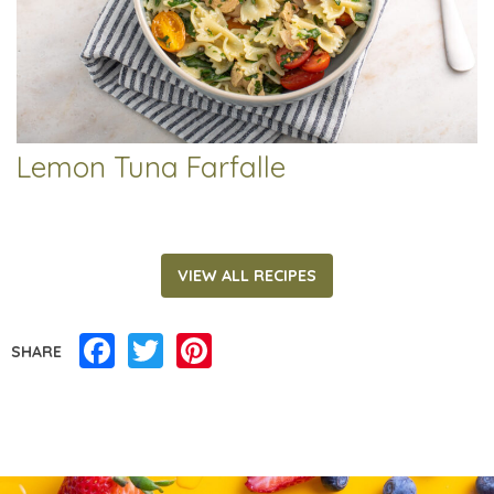
Lemon Tuna Farfalle
VIEW ALL RECIPES
Facebook
Twitter
Pinterest
SHARE