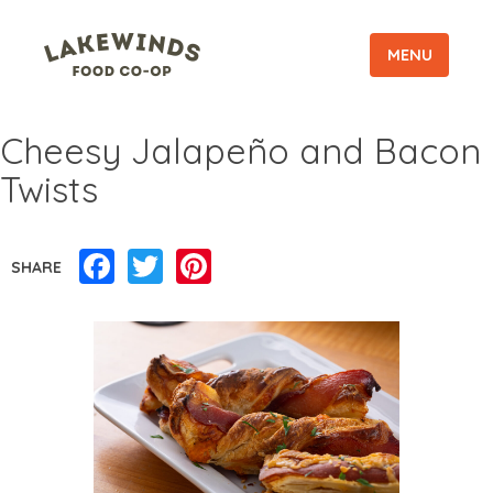
MENU
Cheesy Jalapeño and Bacon
Twists
Facebook
Twitter
Pinterest
SHARE