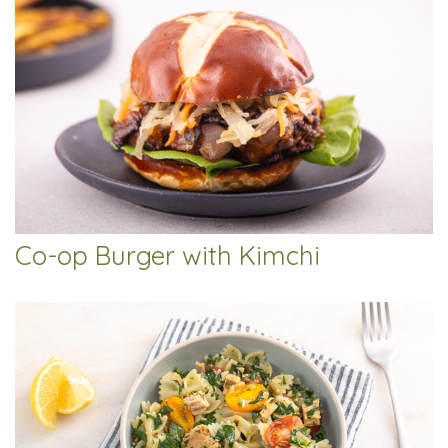
Co-op Burger with Kimchi