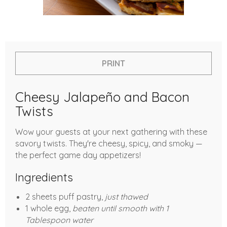
PRINT
Cheesy Jalapeño and Bacon
Twists
Wow your guests at your next gathering with these
savory twists. They're cheesy, spicy, and smoky —
the perfect game day appetizers!
Ingredients
2 sheets puff pastry,
just thawed
1 whole egg,
beaten until smooth with 1
Tablespoon water