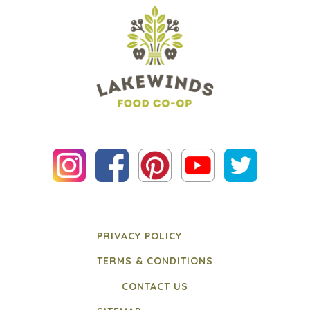
PRIVACY POLICY
TERMS & CONDITIONS
CONTACT US