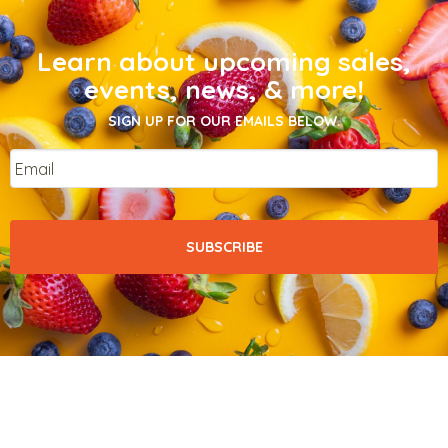
Learn about upcoming sales,
events, news, & more!
SIGN UP FOR OUR EMAILS BELOW.
Email
*