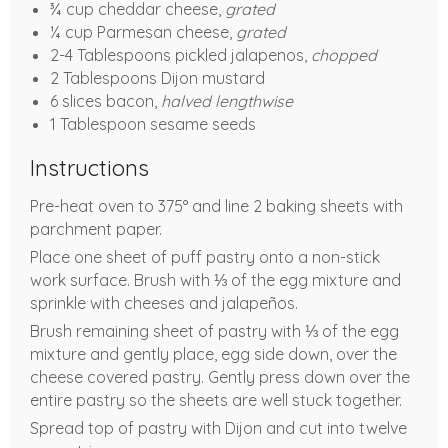
¾ cup cheddar cheese,
grated
¼ cup Parmesan cheese,
grated
2-4 Tablespoons pickled jalapenos,
chopped
2 Tablespoons Dijon mustard
6 slices bacon,
halved lengthwise
1 Tablespoon sesame seeds
Instructions
Pre-heat oven to 375° and line 2 baking sheets with
parchment paper.
Place one sheet of puff pastry onto a non-stick
work surface. Brush with ⅓ of the egg mixture and
sprinkle with cheeses and jalapeños.
Brush remaining sheet of pastry with ⅓ of the egg
mixture and gently place, egg side down, over the
cheese covered pastry. Gently press down over the
entire pastry so the sheets are well stuck together.
Spread top of pastry with Dijon and cut into twelve