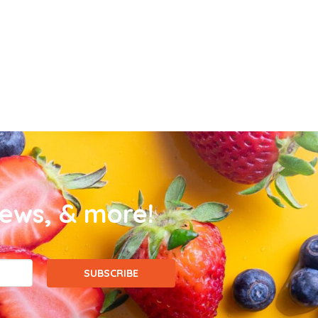
news, & more!