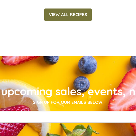
VIEW ALL RECIPES
upcoming sales, events, 
SIGN UP FOR OUR EMAILS BELOW.