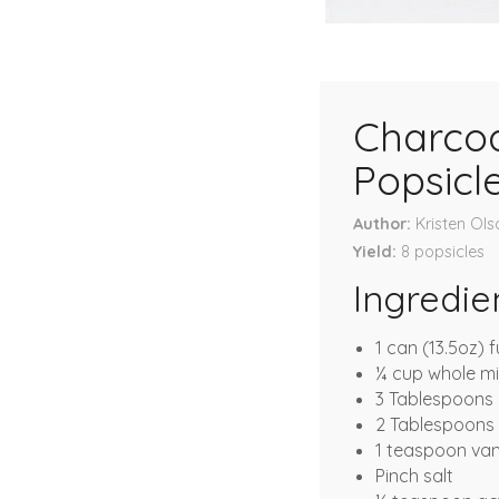
Charcoa
Popsicl
Author
Kristen Ols
Yield
8
popsicles
Ingredie
1 can (13.5oz) f
¼ cup whole mi
3 Tablespoons
2 Tablespoons f
1 teaspoon vani
Pinch salt