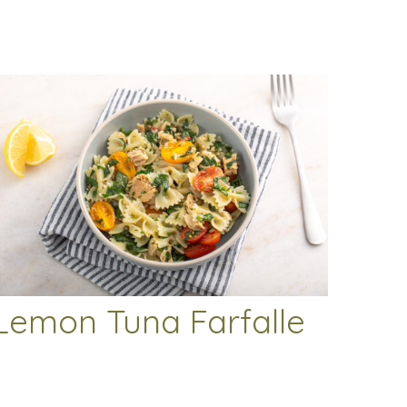
Lemon Tuna Farfalle