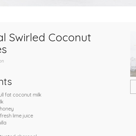
l Swirled Coconut
es
on
nts
ull fat coconut milk
lk
 honey
resh lime juice
lla