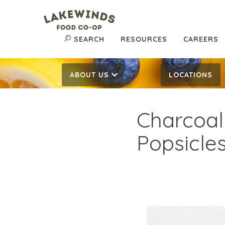
SEARCH
RESOURCES
CAREERS
ABOUT US
LOCATIONS
Charcoal
Popsicle