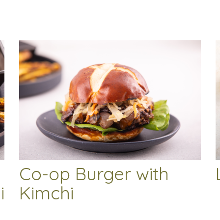
Co-op Burger with
i
Kimchi