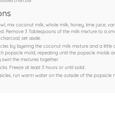
tivated charcoal
ons
, mix coconut milk, whole milk, honey, lime juice, vani
ded. Remove 3 Tablespoons of the milk mixture to a sma
 charcoal; set aside.
les by layering the coconut milk mixture and a little 
h popsicle mold, repeating until the popsicle molds are
y swirl the mixtures together.
ks. Freeze at least 5 hours or until solid.
cles, run warm water on the outside of the popsicle mo