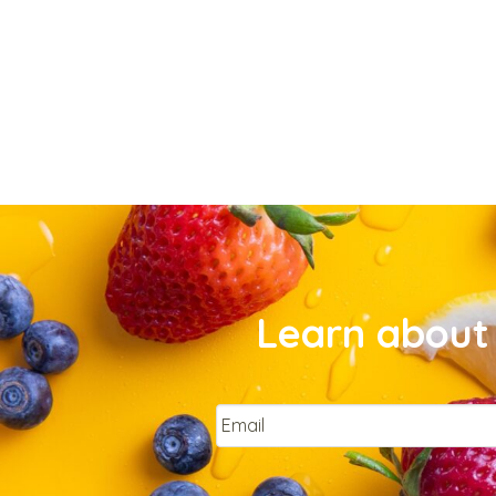
Learn about 