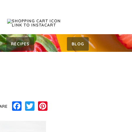
RECIPES
BLOG
Facebook
Twitter
Pinterest
ARE