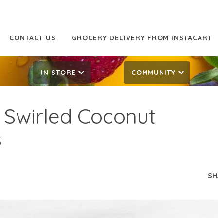
CONTACT US
GROCERY DELIVERY FROM INSTACART
IN STORE
COMMUNITY
 Swirled Coconut
s
SH