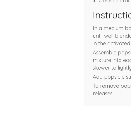
½ teaspoon ac
Instructi
In a medium bowl
until well blen
in the activated
Assemble popsic
mixture into eac
skewer to lightl
Add popsicle stic
To remove popsi
releases.