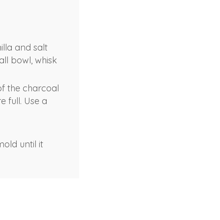
lla and salt
ll bowl, whisk
of the charcoal
 full. Use a
ld until it