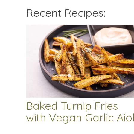
Recent Recipes:
Baked Turnip Fries
with Vegan Garlic Aiol