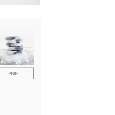
PRINT