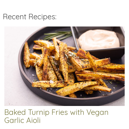
Recent Recipes:
Baked Turnip Fries with Vegan
Garlic Aioli