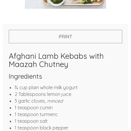
PRINT
Afghani Lamb Kebabs with
Maazah Chutney
Ingredients
¾ cup plain whole milk yogurt
2 Tablespoons lemon juice
3 garlic cloves,
minced
1 teaspoon cumin
1 teaspoon turmeric
1 teaspoon salt
1 teaspoon black pepper