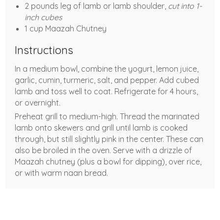
2 pounds leg of lamb or lamb shoulder,
cut into 1-
inch cubes
1 cup Maazah Chutney
Instructions
In a medium bowl, combine the yogurt, lemon juice,
garlic, cumin, turmeric, salt, and pepper. Add cubed
lamb and toss well to coat. Refrigerate for 4 hours,
or overnight.
Preheat grill to medium-high. Thread the marinated
lamb onto skewers and grill until lamb is cooked
through, but still slightly pink in the center. These can
also be broiled in the oven. Serve with a drizzle of
Maazah chutney (plus a bowl for dipping), over rice,
or with warm naan bread.