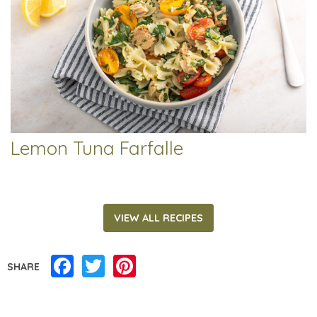
Lemon Tuna Farfalle
VIEW ALL RECIPES
Facebook
Twitter
Pinterest
SHARE