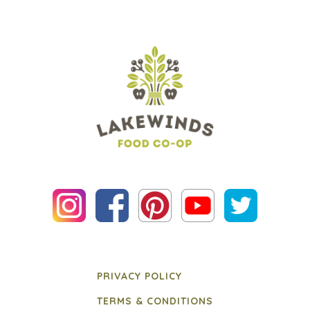
PRIVACY POLICY
TERMS & CONDITIONS