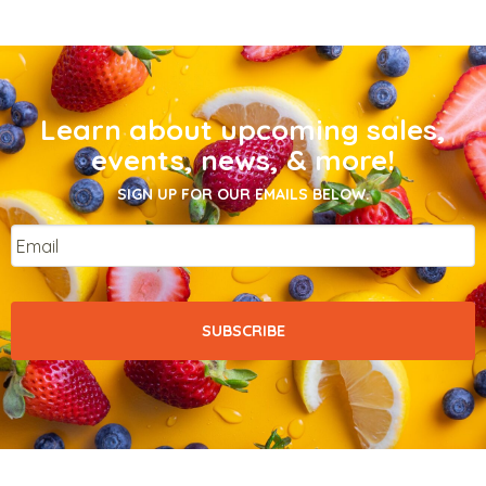
Learn about upcoming sales,
events, news, & more!
SIGN UP FOR OUR EMAILS BELOW.
Email
*