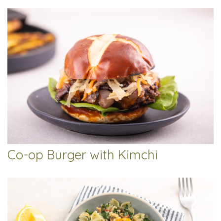
Co-op Burger with Kimchi