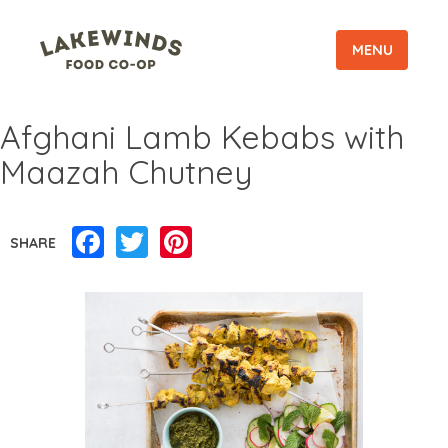
MENU
Afghani Lamb Kebabs with
Maazah Chutney
Facebook
Twitter
Pinterest
SHARE