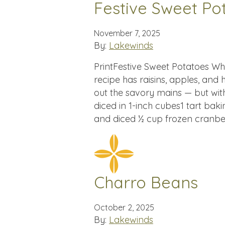
Festive Sweet Po
November 7, 2025
By:
Lakewinds
PrintFestive Sweet Potatoes W
recipe has raisins, apples, and
out the savory mains — but with
diced in 1-inch cubes1 tart bak
and diced ½ cup frozen cranbe
Charro Beans
October 2, 2025
By:
Lakewinds