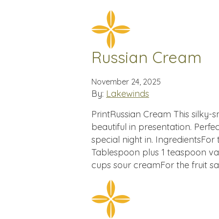
Russian Cream
November 24, 2025
By:
Lakewinds
PrintRussian Cream This silky-
beautiful in presentation. Perfec
special night in. IngredientsFo
Tablespoon plus 1 teaspoon van
cups sour creamFor the fruit 