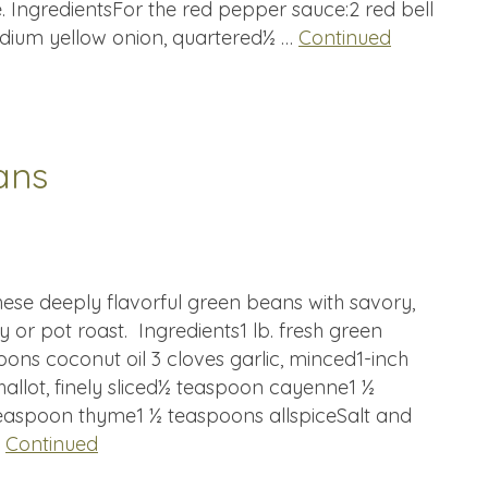
e. IngredientsFor the red pepper sauce:2 red bell
ium yellow onion, quartered½ …
Continued
ans
hese deeply flavorful green beans with savory,
y or pot roast. Ingredients1 lb. fresh green
ns coconut oil 3 cloves garlic, minced1-inch
hallot, finely sliced½ teaspoon cayenne1 ½
aspoon thyme1 ½ teaspoons allspiceSalt and
…
Continued