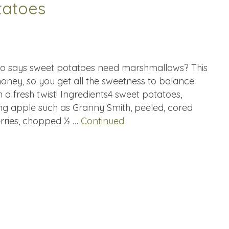
tatoes
ho says sweet potatoes need marshmallows? This
 honey, so you get all the sweetness to balance
 a fresh twist! Ingredients4 sweet potatoes,
ing apple such as Granny Smith, peeled, cored
rries, chopped ½ …
Continued