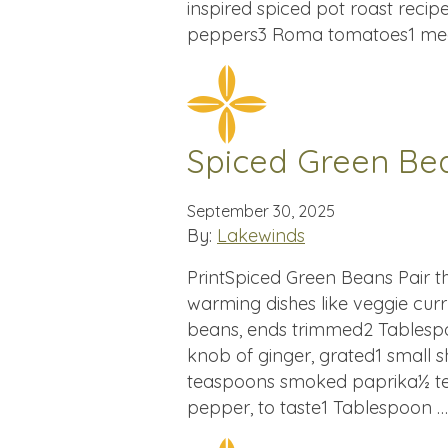
inspired spiced pot roast recip
peppers3 Roma tomatoes1 med
Spiced Green Be
September 30, 2025
By:
Lakewinds
PrintSpiced Green Beans Pair t
warming dishes like veggie curr
beans, ends trimmed2 Tablespoo
knob of ginger, grated1 small s
teaspoons smoked paprika½ te
pepper, to taste1 Tablespoon 