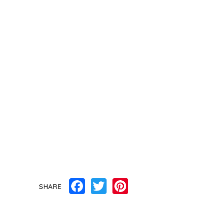
Facebook
Twitter
Pinterest
SHARE