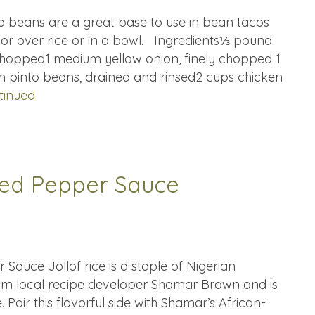
o beans are a great base to use in bean tacos
 or over rice or in a bowl. Ingredients⅓ pound
hopped1 medium yellow onion, finely chopped 1
n pinto beans, drained and rinsed2 cups chicken
tinued
 Red Pepper Sauce
 Sauce Jollof rice is a staple of Nigerian
rom local recipe developer Shamar Brown and is
. Pair this flavorful side with Shamar’s African-