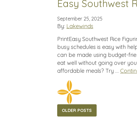
Easy Southwest R
September 25, 2025
By:
Lakewinds
PrintEasy Southwest Rice Figur
busy schedules is easy with help
can be made using budget-frie
eat well without going over yo
affordable meals? Try …
Conti
Posts
OLDER POSTS
navigation