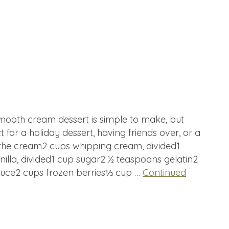
smooth cream dessert is simple to make, but
t for a holiday dessert, having friends over, or a
r the cream2 cups whipping cream, divided1
illa, divided1 cup sugar2 ½ teaspoons gelatin2
sauce2 cups frozen berries⅓ cup …
Continued