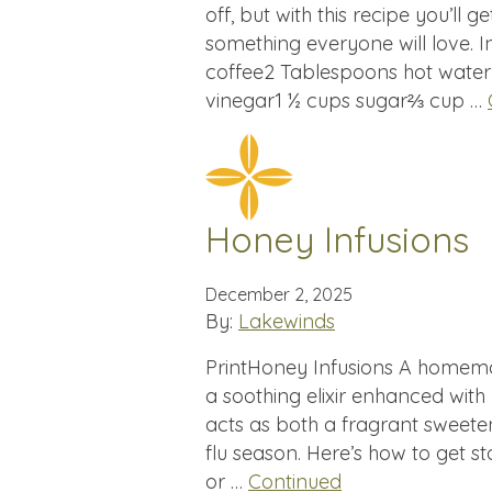
off, but with this recipe you’ll g
something everyone will love. I
coffee2 Tablespoons hot water
vinegar1 ½ cups sugar⅔ cup …
Honey Infusions
December 2, 2025
By:
Lakewinds
PrintHoney Infusions A homema
a soothing elixir enhanced with
acts as both a fragrant sweete
flu season. Here’s how to get st
or …
Continued