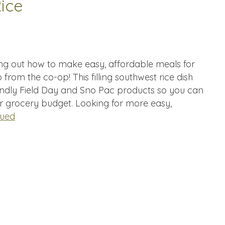
ice
ing out how to make easy, affordable meals for
 from the co-op! This filling southwest rice dish
ndly Field Day and Sno Pac products so you can
ur grocery budget. Looking for more easy,
nued