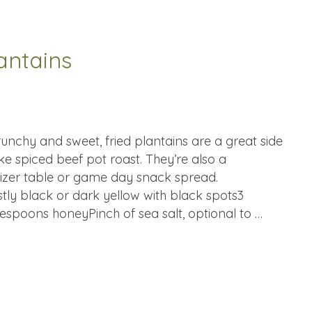
antains
unchy and sweet, fried plantains are a great side
ke spiced beef pot roast. They’re also a
tizer table or game day snack spread.
stly black or dark yellow with black spots3
espoons honeyPinch of sea salt, optional to …