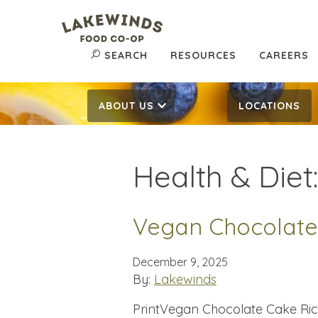
SEARCH
RESOURCES
CAREERS
ABOUT US
LOCATIONS
Health & Diet
Vegan Chocolate
December 9, 2025
By:
Lakewinds
PrintVegan Chocolate Cake Rich,