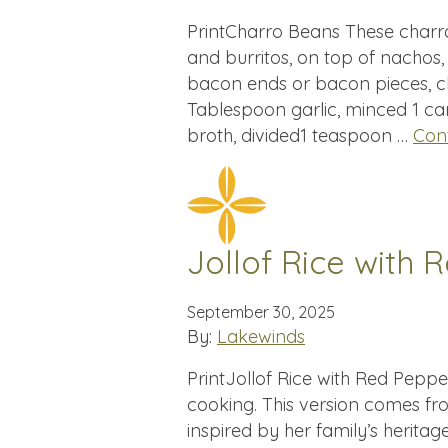
PrintCharro Beans These charr
and burritos, on top of nachos,
bacon ends or bacon pieces, c
Tablespoon garlic, minced 1 ca
broth, divided1 teaspoon …
Con
Jollof Rice with
September 30, 2025
By:
Lakewinds
PrintJollof Rice with Red Pepper
cooking. This version comes f
inspired by her family’s heritage