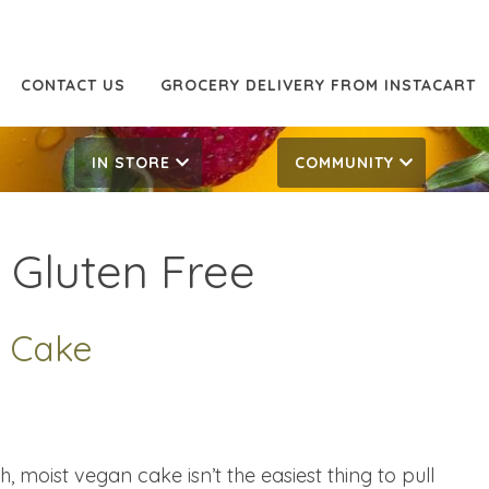
CONTACT US
GROCERY DELIVERY FROM INSTACART
IN STORE
COMMUNITY
:
Gluten Free
 Cake
 moist vegan cake isn’t the easiest thing to pull