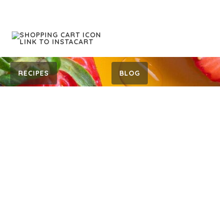
RECIPES
BLOG