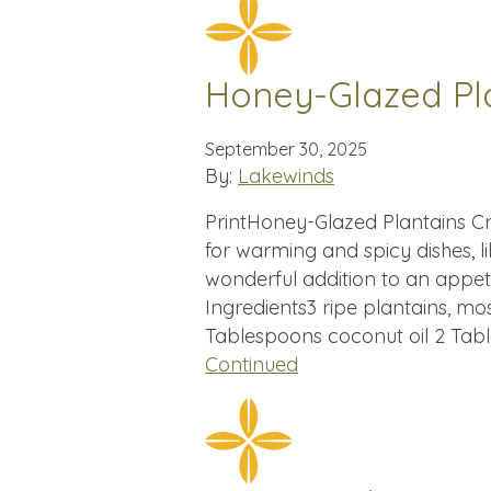
Honey-Glazed Pl
September 30, 2025
By:
Lakewinds
PrintHoney-Glazed Plantains Cr
for warming and spicy dishes, li
wonderful addition to an appe
Ingredients3 ripe plantains, mo
Tablespoons coconut oil 2 Tabl
Continued