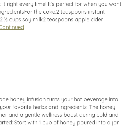
et it right every time! It’s perfect for when you want
ngredientsFor the cake:2 teaspoons instant
2 ½ cups soy milk2 teaspoons apple cider
Continued
de honey infusion turns your hot beverage into
 your favorite herbs and ingredients. The honey
ner and a gentle wellness boost during cold and
arted: Start with 1 cup of honey poured into a jar