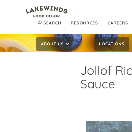
SEARCH
RESOURCES
CAREERS
ABOUT US
LOCATIONS
Jollof R
Sauce