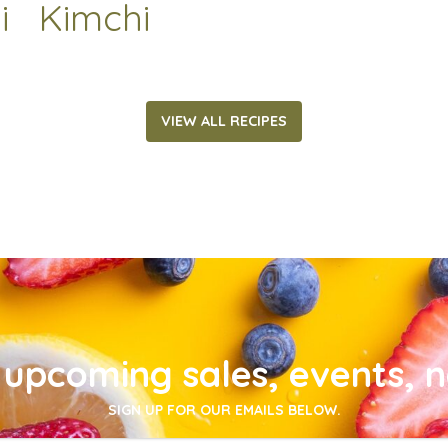
i
Kimchi
VIEW ALL RECIPES
upcoming sales, events, 
SIGN UP FOR OUR EMAILS BELOW.