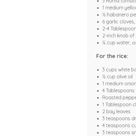
3 Roma tomat
1 medium yello
½ habanero pe
6 garlic cloves,
2-4 Tablespoons
2-inch knob of 
¼ cup water,
a
For the rice:
3 cups white b
½ cup olive oil
1 medium onio
4 Tablespoons
Roasted peppe
1 Tablespoon c
2 bay leaves
3 teaspoons d
4 teaspoons c
3 teaspoons s