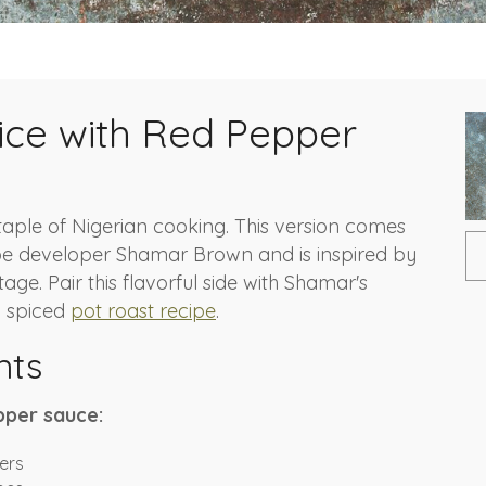
Rice with Red Pepper
 staple of Nigerian cooking. This version comes
pe developer Shamar Brown and is inspired by
tage. Pair this flavorful side with Shamar's
d spiced
pot roast recipe
.
nts
pper sauce:
ers