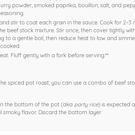
curry powder, smoked paprika, bouillon, salt, and peppe
seasoning.
and stir to coat each grain in the sauce. Cook for 2–3 m
the beef stock mixture. Stir once, then cover tightly with 
ng to a gentle boil, then reduce heat to low and simme
l cooked.
t. Fluff gently with a fork before serving.**
h the spiced pot roast, you can use a combo of beef st
 on the bottom of the pot (aka
party rice
) is expected 
al smoky flavor. Discard the bottom layer.