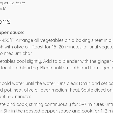
pper, t
o taste
ock*
ons
pper sauce:
 450°F. Arrange all vegetables on a baking sheet in a 
 with olive oil. Roast for 15–20 minutes, or until veget
to medium char.
etables cool slightly. Add to a blender with the ginger
 facilitate blending. Blend until smooth and homogenou
 cold water until the water runs clear. Drain and set asi
pot, heat olive oil over medium heat. Sauté diced oni
out 5–7 minutes.
e and cook, stirring continuously for 5–7 minutes unti
r. Stir in the roasted pepper sauce and cook for 1–2 