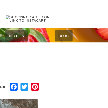
RECIPES
BLOG
Facebook
Twitter
Pinterest
ARE