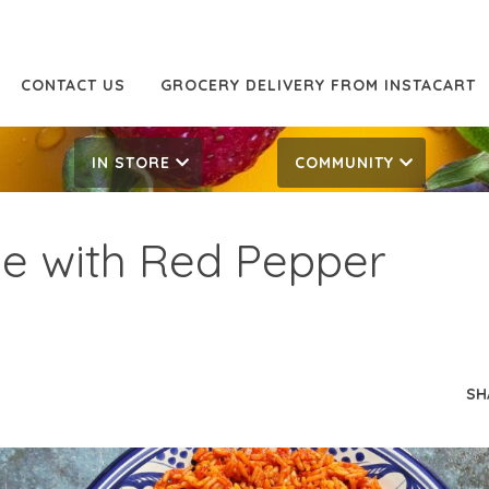
CONTACT US
GROCERY DELIVERY FROM INSTACART
IN STORE
COMMUNITY
ice with Red Pepper
SH