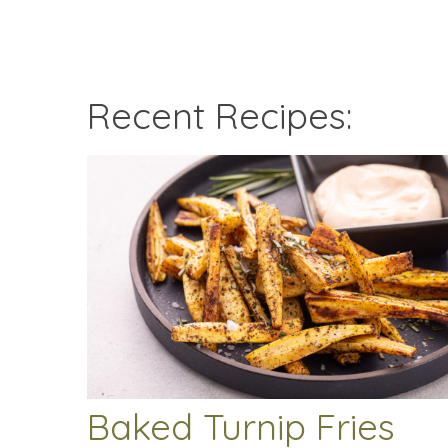
Recent Recipes:
Baked Turnip Fries