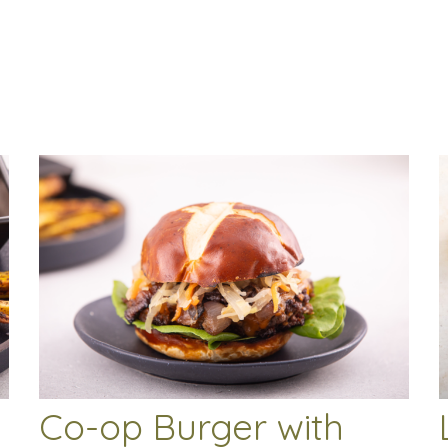
Co-op Burger with