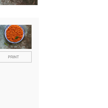
PRINT