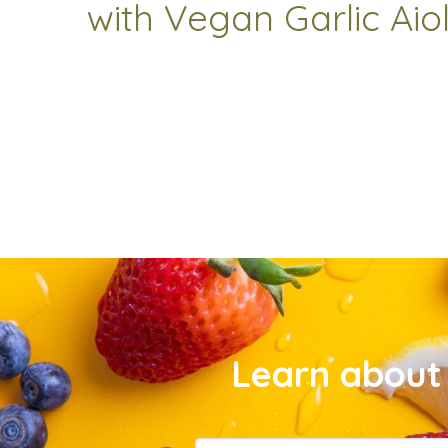
with Vegan Garlic Aiol
Learn about 