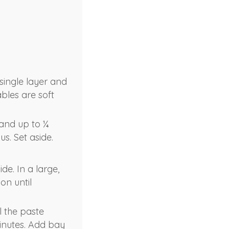
single layer and
ables are soft
 and up to ¼
s. Set aside.
de. In a large,
on until
l the paste
minutes. Add bay