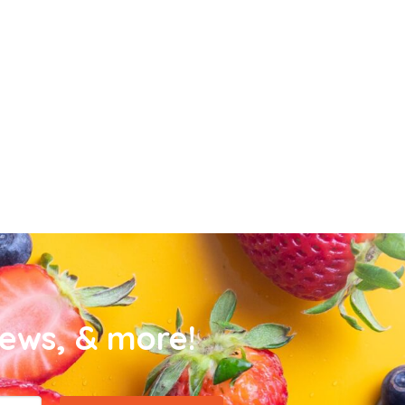
news, & more!