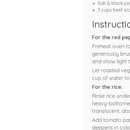
Salt & black pe
3 cups beef st
Instructi
For the red pe
Preheat oven to
generously brush
and show light 
Let roasted veg
cup of water to
For the rice:
Rinse rice under
heavy-bottomed 
translucent, ab
Add tomato past
deepens in colo