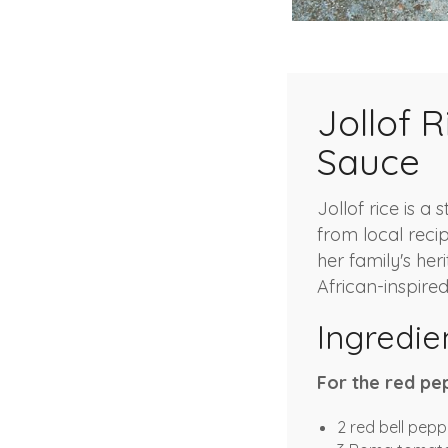
Jollof 
Sauce
Jollof rice is a
from local reci
her family's heri
African-inspire
Ingredie
For the red pe
2 red bell pepp