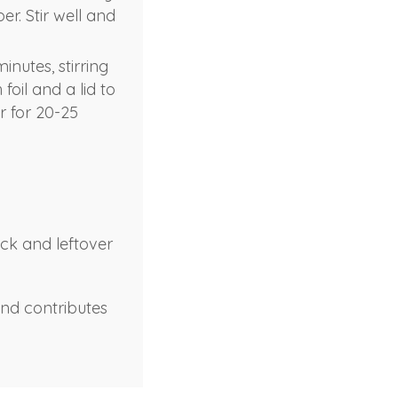
r. Stir well and
inutes, stirring
foil and a lid to
r for 20-25
ock and leftover
and contributes