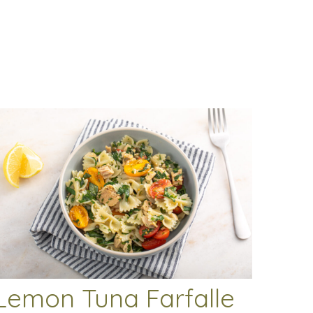
Lemon Tuna Farfalle