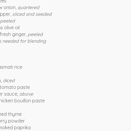
oes
w onion,
quartered
pper,
sliced and seeded
peeled
 olive oil
fresh ginger,
peeled
s needed for blending
asmati rice
n,
diced
 tomato paste
r sauce,
above
hicken bouillon paste
ried thyme
urry powder
moked paprika