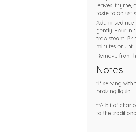
leaves, thyme, 
taste to adjust 
Add rinsed rice 
gently. Pour in 
trap steam. Bri
minutes or unti
Remove from hea
Notes
*If serving wit
braising liquid.
**A bit of char
to the tradition