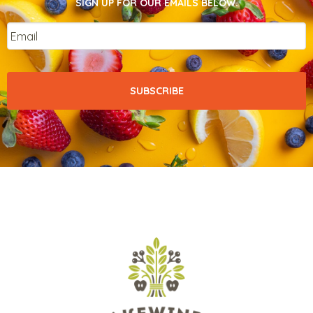
SIGN UP FOR OUR EMAILS BELOW.
Email
*