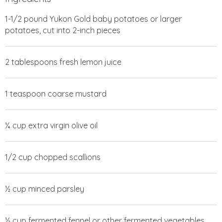
1-1/2 pound Yukon Gold baby potatoes or larger
potatoes, cut into 2-inch pieces
2 tablespoons fresh lemon juice
1 teaspoon coarse mustard
¼ cup extra virgin olive oil
1/2 cup chopped scallions
½ cup minced parsley
½ cup fermented fennel or other fermented vegetables,