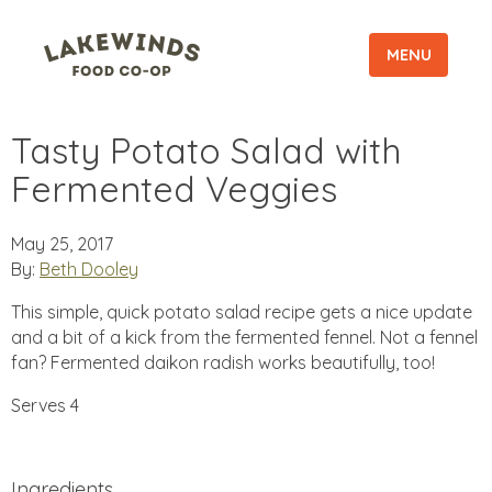
MENU
Tasty Potato Salad with
Fermented Veggies
May 25, 2017
By:
Beth Dooley
This simple, quick potato salad recipe gets a nice update
and a bit of a kick from the fermented fennel. Not a fennel
fan? Fermented daikon radish works beautifully, too!
Serves 4
Ingredients