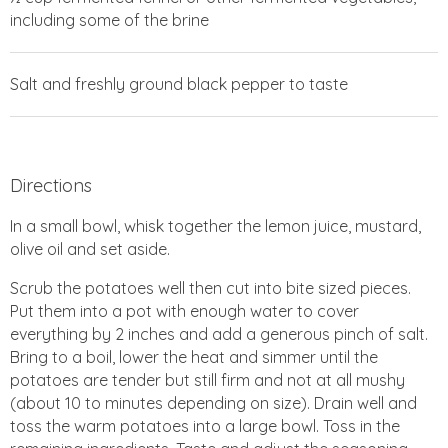
including some of the brine
Salt and freshly ground black pepper to taste
Directions
In a small bowl, whisk together the lemon juice, mustard,
olive oil and set aside.
Scrub the potatoes well then cut into bite sized pieces.
Put them into a pot with enough water to cover
everything by 2 inches and add a generous pinch of salt.
Bring to a boil, lower the heat and simmer until the
potatoes are tender but still firm and not at all mushy
(about 10 to minutes depending on size). Drain well and
toss the warm potatoes into a large bowl. Toss in the