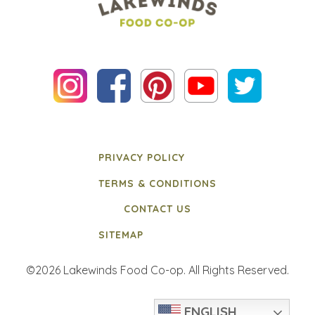
PRIVACY POLICY
TERMS & CONDITIONS
CONTACT US
SITEMAP
©2026 Lakewinds Food Co-op. All Rights Reserved.
ENGLISH