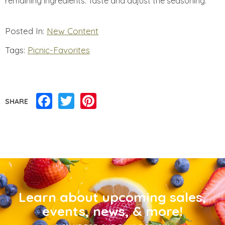
remaining ingredients. Taste and adjust the seasoning.
Posted In:
New Content
Tags:
Picnic-Favorites
Facebook
Twitter
Pinterest
SHARE
Learn about upcoming sales,
events, news, & more!