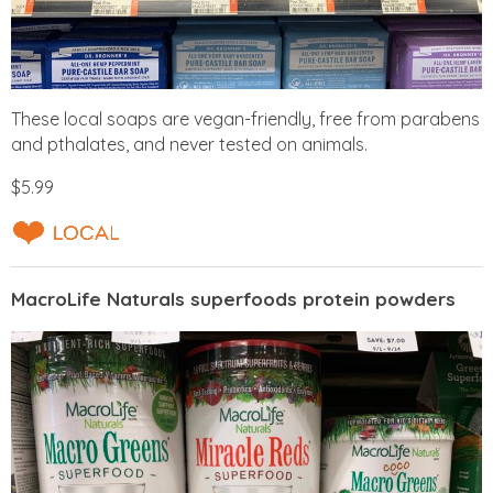
These local soaps are vegan-friendly, free from parabens
and pthalates, and never tested on animals.
$5.99
MacroLife Naturals superfoods protein powders