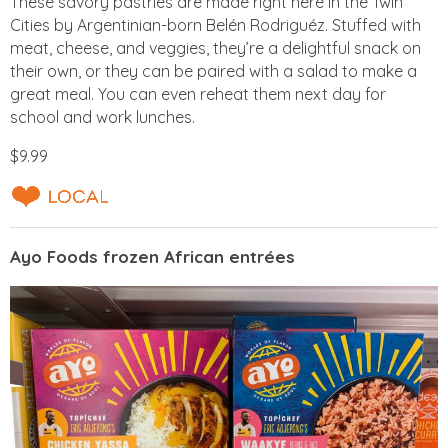
These savory pastries are made right here in the Twin
Cities by Argentinian-born Belén Rodriguéz. Stuffed with
meat, cheese, and veggies, they’re a delightful snack on
their own, or they can be paired with a salad to make a
great meal. You can even reheat them next day for
school and work lunches.
$9.99
Ayo Foods frozen African entrées