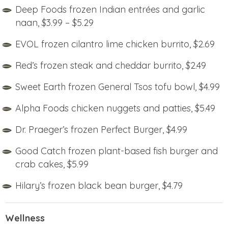
Deep Foods frozen Indian entrées and garlic
naan, $3.99 – $5.29
EVOL frozen cilantro lime chicken burrito, $2.69
Red’s frozen steak and cheddar burrito, $2.49
Sweet Earth frozen General Tsos tofu bowl, $4.99
Alpha Foods chicken nuggets and patties, $5.49
Dr. Praeger’s frozen Perfect Burger, $4.99
Good Catch frozen plant-based fish burger and
crab cakes, $5.99
Hilary’s frozen black bean burger, $4.79
Wellness