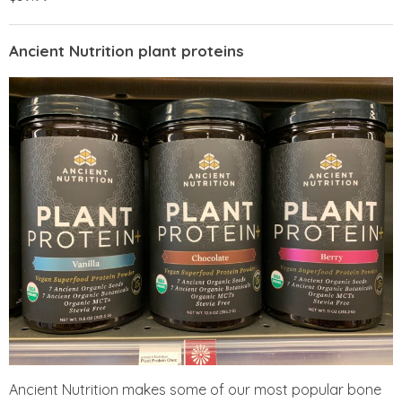
Ancient Nutrition plant proteins
Ancient Nutrition makes some of our most popular bone