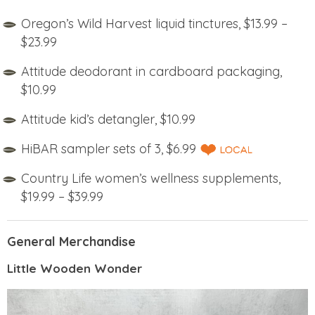
Oregon’s Wild Harvest liquid tinctures, $13.99 –
$23.99
Attitude deodorant in cardboard packaging,
$10.99
Attitude kid’s detangler, $10.99
HiBAR sampler sets of 3, $6.99
Country Life women’s wellness supplements,
$19.99 – $39.99
General Merchandise
Little Wooden Wonder