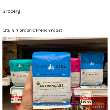
Grocery
City Girl organic French roast