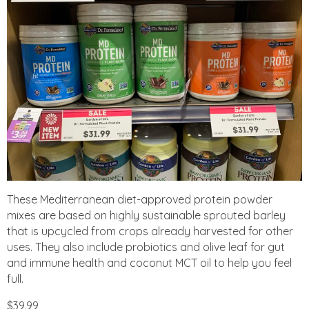
These Mediterranean diet-approved protein powder
mixes are based on highly sustainable sprouted barley
that is upcycled from crops already harvested for other
uses. They also include probiotics and olive leaf for gut
and immune health and coconut MCT oil to help you feel
full.
$39.99