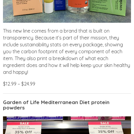
This new line comes from a brand that is built on
transparency. Because it’s part of their mission, they
include sustainability stats on every package, showing
you the carbon footprint of every component of each
item. They also print a breakdown of what each
ingredient does and how it will help keep your skin healthy
and happy!
$12.99 – $24.99
Garden of Life Mediterranean Diet protein
powders