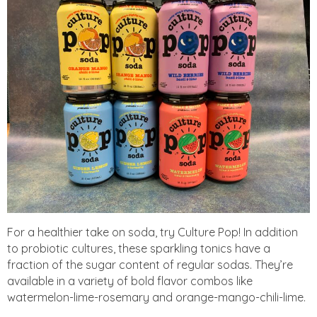
For a healthier take on soda, try Culture Pop! In addition
to probiotic cultures, these sparkling tonics have a
fraction of the sugar content of regular sodas. They’re
available in a variety of bold flavor combos like
watermelon-lime-rosemary and orange-mango-chili-lime.