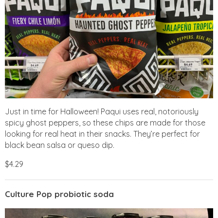
Just in time for Halloween! Paqui uses real, notoriously
spicy ghost peppers, so these chips are made for those
looking for real heat in their snacks. They’re perfect for
black bean salsa or queso dip.
$4.29
Culture Pop probiotic soda