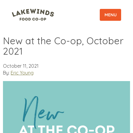
MENU
New at the Co-op, October
2021
October 11, 2021
By:
Eric Young