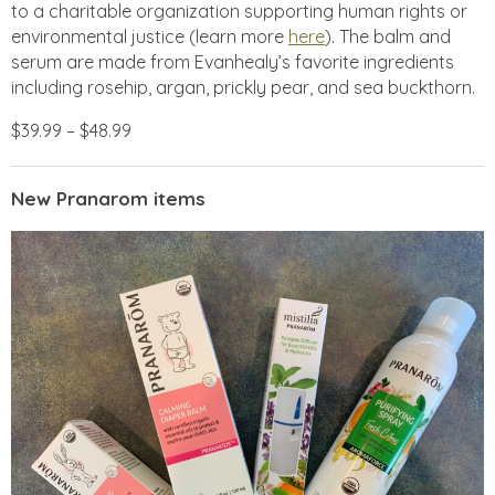
to a charitable organization supporting human rights or
environmental justice (learn more
here
). The balm and
serum are made from Evanhealy’s favorite ingredients
including rosehip, argan, prickly pear, and sea buckthorn.
$39.99 – $48.99
New Pranarom items