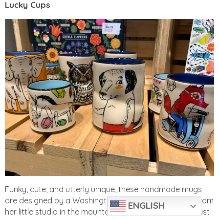
Lucky Cups
Funky, cute, and utterly unique, these handmade mugs
are designed by a Washington-based ceramic artist from
ENGLISH
her little studio in the mountains. We’re guessing that just