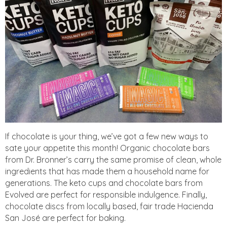
If chocolate is your thing, we’ve got a few new ways to
sate your appetite this month! Organic chocolate bars
from Dr. Bronner’s carry the same promise of clean, whole
ingredients that has made them a household name for
generations. The keto cups and chocolate bars from
Evolved are perfect for responsible indulgence. Finally,
chocolate discs from locally based, fair trade Hacienda
San José are perfect for baking.