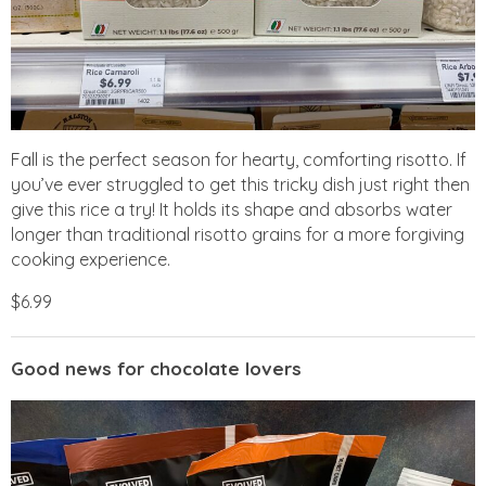
Fall is the perfect season for hearty, comforting risotto. If
you’ve ever struggled to get this tricky dish just right then
give this rice a try! It holds its shape and absorbs water
longer than traditional risotto grains for a more forgiving
cooking experience.
$6.99
Good news for chocolate lovers