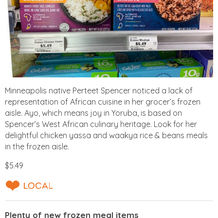
Minneapolis native Perteet Spencer noticed a lack of
representation of African cuisine in her grocer’s frozen
aisle. Ayo, which means joy in Yoruba, is based on
Spencer’s West African culinary heritage. Look for her
delightful chicken yassa and waakya rice & beans meals
in the frozen aisle.
$5.49
Plenty of new frozen meal items