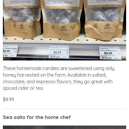
These homemade candies are sweetened using only
honey harvested on the farm. Available in salted,
chocolate, and espresso flavors, they go great with
spiced cider or tea.
$8.99
Sea salts for the home chef