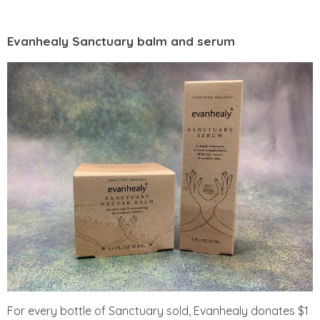
Evanhealy Sanctuary balm and serum
For every bottle of Sanctuary sold, Evanhealy donates $1