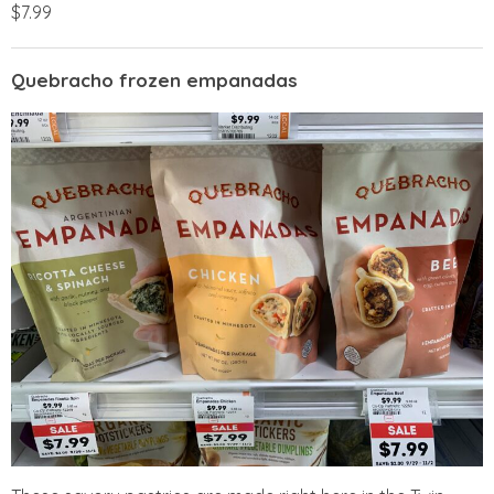
$7.99
Quebracho frozen empanadas