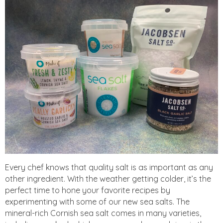
Every chef knows that quality salt is as important as any
other ingredient. With the weather getting colder, it’s the
perfect time to hone your favorite recipes by
experimenting with some of our new sea salts. The
mineral-rich Cornish sea salt comes in many varieties,