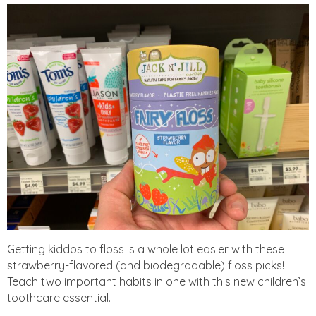
Getting kiddos to floss is a whole lot easier with these
strawberry-flavored (and biodegradable) floss picks!
Teach two important habits in one with this new children’s
toothcare essential.