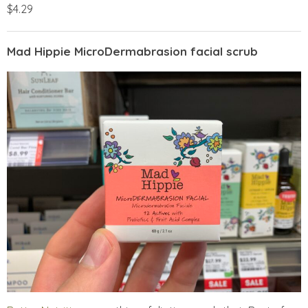
$4.29
Mad Hippie MicroDermabrasion facial scrub