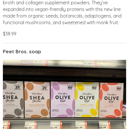
broth and collagen supplement powders. They’ve
expanded into vegan-friendly proteins with this new line
made from organic seeds, botanicals, adaptogens, and
functional mushrooms, and sweetened with monk fruit.
$38.99
Peet Bros. soap