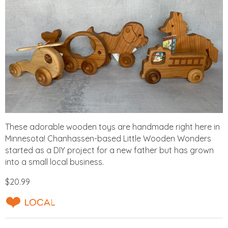
These adorable wooden toys are handmade right here in
Minnesota! Chanhassen-based Little Wooden Wonders
started as a DIY project for a new father but has grown
into a small local business.
$20.99