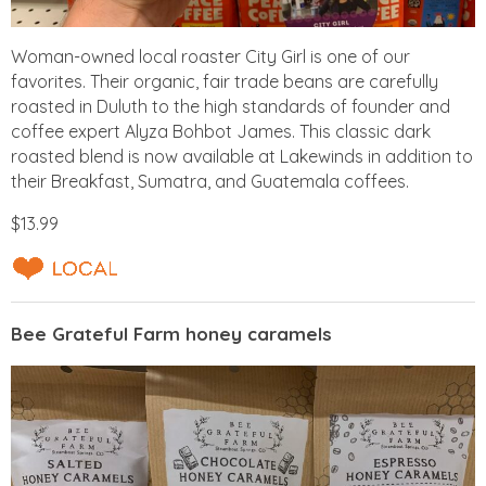
Woman-owned local roaster City Girl is one of our
favorites. Their organic, fair trade beans are carefully
roasted in Duluth to the high standards of founder and
coffee expert Alyza Bohbot James. This classic dark
roasted blend is now available at Lakewinds in addition to
their Breakfast, Sumatra, and Guatemala coffees.
$13.99
Bee Grateful Farm honey caramels