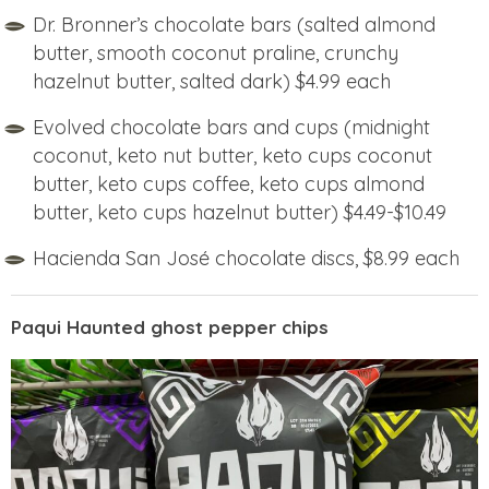
Dr. Bronner’s chocolate bars (salted almond
butter, smooth coconut praline, crunchy
hazelnut butter, salted dark) $4.99 each
Evolved chocolate bars and cups (midnight
coconut, keto nut butter, keto cups coconut
butter, keto cups coffee, keto cups almond
butter, keto cups hazelnut butter) $4.49-$10.49
Hacienda San José chocolate discs, $8.99 each
Paqui Haunted ghost pepper chips