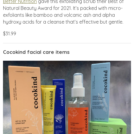
Better Nutrition
gave this exfoliating scrub their Best of
Natural Beauty Award for 2021. It’s packed with micro-
exfoliants like bamboo and volcanic ash and alpha
hydroxy acids for a cleanse that’s effective but gentle.
$31.99
Cocokind facial care items