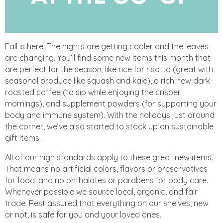
Fall is here! The nights are getting cooler and the leaves
are changing. You’ll find some new items this month that
are perfect for the season, like rice for risotto (great with
seasonal produce like squash and kale), a rich new dark-
roasted coffee (to sip while enjoying the crisper
mornings), and supplement powders (for supporting your
body and immune system). With the holidays just around
the corner, we’ve also started to stock up on sustainable
gift items.
All of our high standards apply to these great new items.
That means no artificial colors, flavors or preservatives
for food, and no phthalates or parabens for body care.
Whenever possible we source local, organic, and fair
trade. Rest assured that everything on our shelves, new
or not, is safe for you and your loved ones.