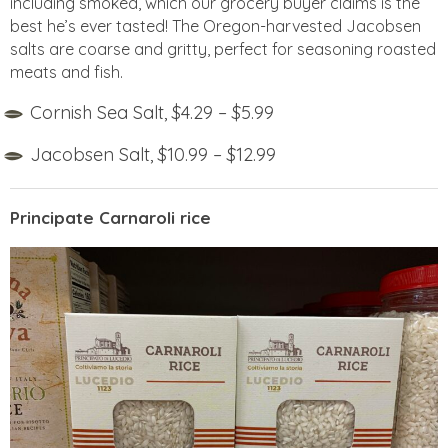
including smoked, which our grocery buyer claims is the
best he’s ever tasted! The Oregon-harvested Jacobsen
salts are coarse and gritty, perfect for seasoning roasted
meats and fish.
Cornish Sea Salt, $4.29 – $5.99
Jacobsen Salt, $10.99 – $12.99
Principate Carnaroli rice