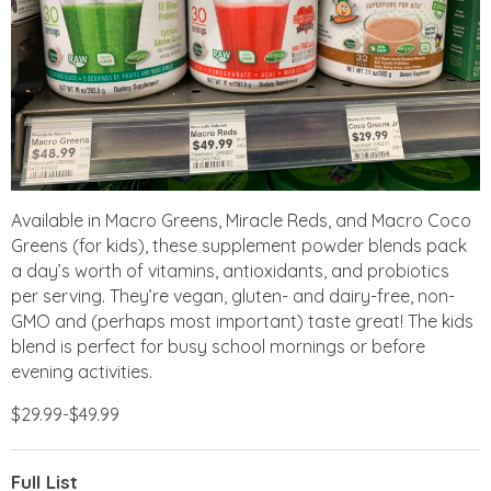
Available in Macro Greens, Miracle Reds, and Macro Coco
Greens (for kids), these supplement powder blends pack
a day’s worth of vitamins, antioxidants, and probiotics
per serving. They’re vegan, gluten- and dairy-free, non-
GMO and (perhaps most important) taste great! The kids
blend is perfect for busy school mornings or before
evening activities.
$29.99-$49.99
Full List