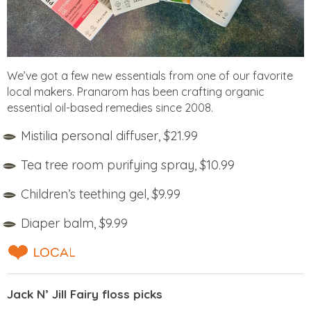
We’ve got a few new essentials from one of our favorite
local makers. Pranarom has been crafting organic
essential oil-based remedies since 2008.
Mistilia personal diffuser, $21.99
Tea tree room purifying spray, $10.99
Children’s teething gel, $9.99
Diaper balm, $9.99
Jack N’ Jill Fairy floss picks