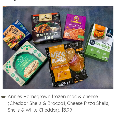
Annies Homegrown frozen mac & cheese
(Cheddar Shells & Broccoli, Cheese Pizza Shells,
Shells & White Cheddar), $3.99