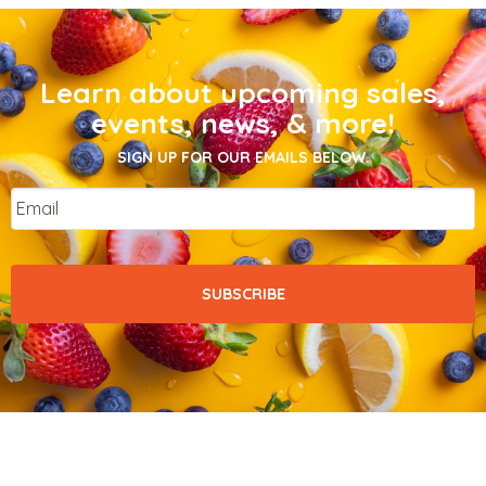
Learn about upcoming sales,
events, news, & more!
SIGN UP FOR OUR EMAILS BELOW.
Email
*