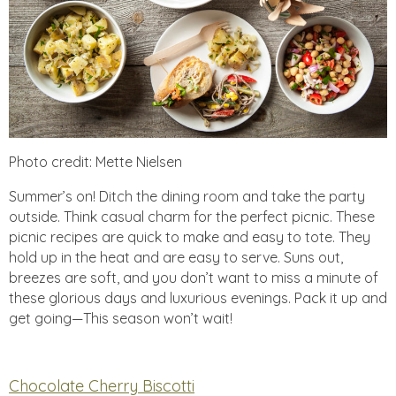
Photo credit: Mette Nielsen
Summer’s on! Ditch the dining room and take the party
outside. Think casual charm for the perfect picnic. These
picnic recipes are quick to make and easy to tote. They
hold up in the heat and are easy to serve. Suns out,
breezes are soft, and you don’t want to miss a minute of
these glorious days and luxurious evenings. Pack it up and
get going—This season won’t wait!
Chocolate Cherry Biscotti