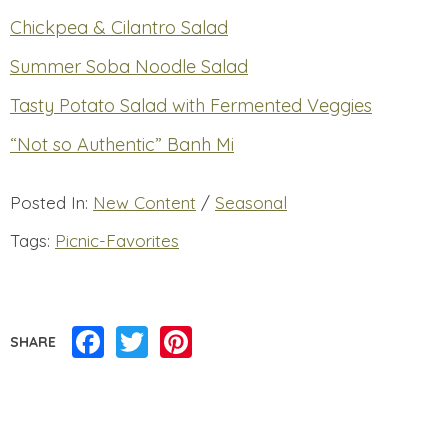
Chickpea & Cilantro Salad
Summer Soba Noodle Salad
Tasty Potato Salad with Fermented Veggies
“Not so Authentic” Banh Mi
Posted In:
New Content
/
Seasonal
Tags:
Picnic-Favorites
Facebook
Twitter
Pinterest
SHARE