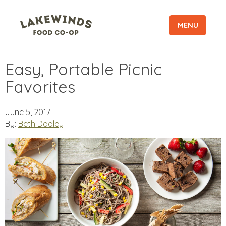
MENU
Easy, Portable Picnic
Favorites
June 5, 2017
By:
Beth Dooley