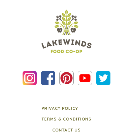
PRIVACY POLICY
TERMS & CONDITIONS
CONTACT US